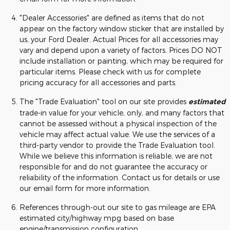
"Dealer Accessories" are defined as items that do not
appear on the factory window sticker that are installed by
us, your Ford Dealer. Actual Prices for all accessories may
vary and depend upon a variety of factors. Prices DO NOT
include installation or painting, which may be required for
particular items. Please check with us for complete
pricing accuracy for all accessories and parts.
The "Trade Evaluation" tool on our site provides
estimated
trade-in value for your vehicle, only, and many factors that
cannot be assessed without a physical inspection of the
vehicle may affect actual value. We use the services of a
third-party vendor to provide the Trade Evaluation tool.
While we believe this information is reliable, we are not
responsible for and do not guarantee the accuracy or
reliability of the information. Contact us for details or use
our email form for more information.
References through-out our site to gas mileage are EPA
estimated city/highway mpg based on base
engine/transmission configuration.