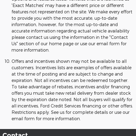
'Exact Matches' may have a different price or different
features not represented on the site. We make every effort
to provide you with the most accurate, up-to-date
information, however, for the most up-to-date and
accurate information regarding actual vehicle availability
please contact us using the information in the "Contact
Us" section of our home page or use our email form for
more information.
Offers and incentives shown may not be available to all
customers. Incentives lists are examples of offers available
at the time of posting and are subject to change and
expiration. Not all incentives can be redeemed together.
To take advantage of rebates, incentives and/or financing
offers you must take new retail delivery from dealer stock
by the expiration date noted. Not all buyers will qualify for
all incentives, Ford Credit Services financing or other offers.
Restrictions apply. See us for complete details or use our
email form for more information.
Contact