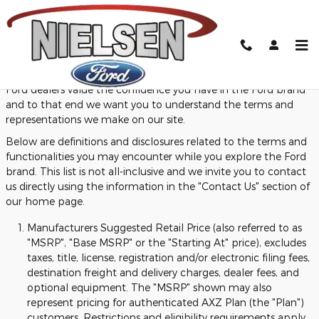
Skip to main content
Definitions and Disclosures
Ford dealers value the confidence you have in the Ford brand
and to that end we want you to understand the terms and
representations we make on our site.
Below are definitions and disclosures related to the terms and
functionalities you may encounter while you explore the Ford
brand. This list is not all-inclusive and we invite you to contact
us directly using the information in the "Contact Us" section of
our home page.
Manufacturers Suggested Retail Price (also referred to as
"MSRP", "Base MSRP" or the "Starting At" price), excludes
taxes, title, license, registration and/or electronic filing fees,
destination freight and delivery charges, dealer fees, and
optional equipment. The "MSRP" shown may also
represent pricing for authenticated AXZ Plan (the "Plan")
customers. Restrictions and eligibility requirements apply