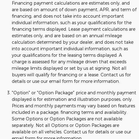
Financing payment calculations are estimates only, and
are based on amount of down payment, APR, and term of
financing, and does not take into account important
individual information, such as your qualifications for the
financing terms displayed. Lease payment calculations are
estimates only, and are based on an annual mileage
calculation determined by your dealer, and does not take
into account important individual information, such as
your qualifications for the leasing terms displayed. A
charge is assessed for any mileage driven that exceeds
mileage limits displayed or set by us at signing. Not all
buyers will qualify for financing or a lease. Contact us for
details or use our email form for more information.
"Option" or "Option Package" price and monthly payment
displayed is for estimation and illustration purposes, only.
Prices and monthly payments may vary based on features
included in a package, financing terms and availability.
Some Options or Option Packages are not available
separately. Not all Options or Option Packages are
available on all vehicles. Contact us for details or use our
email form for more information.