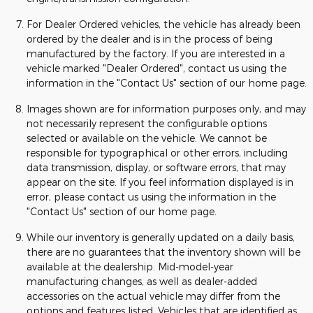
For Dealer Ordered vehicles, the vehicle has already been
ordered by the dealer and is in the process of being
manufactured by the factory. If you are interested in a
vehicle marked "Dealer Ordered", contact us using the
information in the "Contact Us" section of our home page.
Images shown are for information purposes only, and may
not necessarily represent the configurable options
selected or available on the vehicle. We cannot be
responsible for typographical or other errors, including
data transmission, display, or software errors, that may
appear on the site. If you feel information displayed is in
error, please contact us using the information in the
"Contact Us" section of our home page.
While our inventory is generally updated on a daily basis,
there are no guarantees that the inventory shown will be
available at the dealership. Mid-model-year
manufacturing changes, as well as dealer-added
accessories on the actual vehicle may differ from the
options and features listed. Vehicles that are identified as