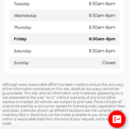
Tuesday
8:30am-8pm
Wednesday
8:30am-8pm
Thursday
8:30am-8pm
Friday
8:30am-8pm
Saturday
8:30am-6pm
Sunday
Closed
Although every reasonable effort has been made to ensure the accuracy
of the information contained on this site, absolute accuracy cannot be
guaranteed. This site, and all information and materials appearing on it,
are presented to the user "as is" without warranty of any kind, either
express or implied. All vehicles are subject to prior sale. Prices include all
costs to be paid by a consumer, except for licensing costs, registration fees,
and taxes. ‡Vehicles shown at different locations are not currently in our
inventory (Not in Stock) but can be made available to you at our location
within a reasonable date from the time of your request, not to exceed one
week.