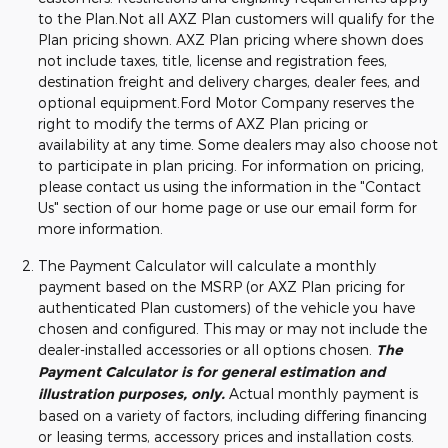
to the Plan.Not all AXZ Plan customers will qualify for the
Plan pricing shown. AXZ Plan pricing where shown does
not include taxes, title, license and registration fees,
destination freight and delivery charges, dealer fees, and
optional equipment.Ford Motor Company reserves the
right to modify the terms of AXZ Plan pricing or
availability at any time. Some dealers may also choose not
to participate in plan pricing. For information on pricing,
please contact us using the information in the "Contact
Us" section of our home page or use our email form for
more information.
The Payment Calculator will calculate a monthly
payment based on the MSRP (or AXZ Plan pricing for
authenticated Plan customers) of the vehicle you have
chosen and configured. This may or may not include the
dealer-installed accessories or all options chosen.
The
Payment Calculator is for general estimation and
illustration purposes, only.
Actual monthly payment is
based on a variety of factors, including differing financing
or leasing terms, accessory prices and installation costs.