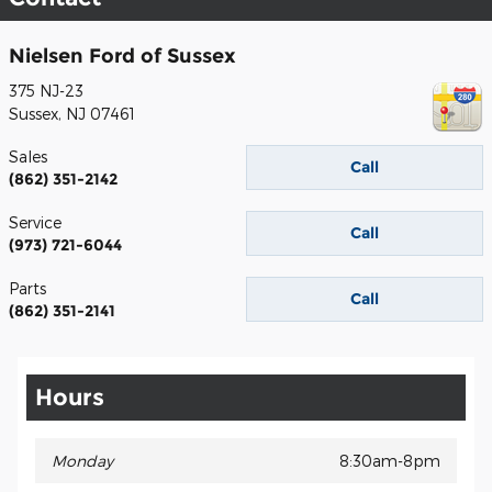
Nielsen Ford of Sussex
375 NJ-23
Sussex
,
NJ
07461
Sales
Call
(862) 351-2142
Service
Call
(973) 721-6044
Parts
Call
(862) 351-2141
Hours
Monday
8:30am-8pm