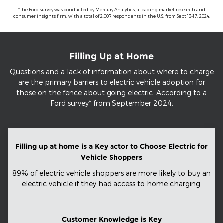
*The Ford survey was conducted by Mercury Analytics, a leading market research and
consumer insights firm, with a total of 2,007 respondents in the U.S. from Sept 13-17, 2024.
Filling Up at Home
Questions and a lack of information about where to charge
are the primary barriers to electric vehicle adoption for
those on the fence about going electric. According to a
Ford survey* from September 2024:
Filling up at home is a Key actor to Choose Electric for
Vehicle Shoppers
89% of electric vehicle shoppers are more likely to buy an
electric vehicle if they had access to home charging.
Customer Knowledge is Key