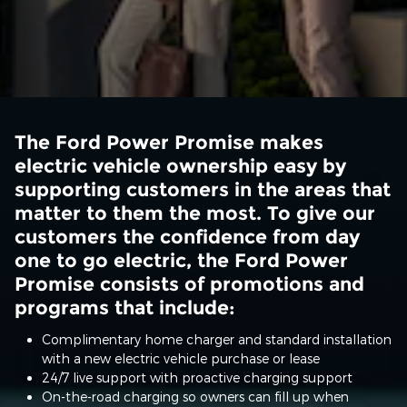
The Ford Power Promise makes
electric vehicle ownership easy by
supporting customers in the areas that
matter to them the most. To give our
customers the confidence from day
one to go electric, the Ford Power
Promise consists of promotions and
programs that include:
Complimentary home charger and standard installation
with a new electric vehicle purchase or lease
24/7 live support with proactive charging support
On-the-road charging so owners can fill up when