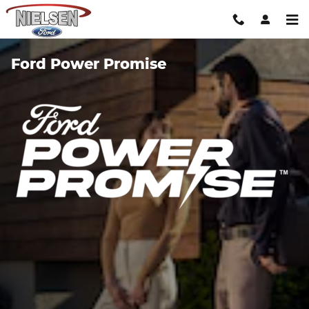
Skip to main content
Ford Power Promise