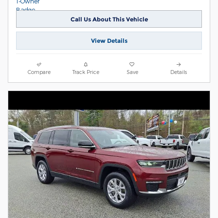
Call Us About This Vehicle
View Details
Compare
Track Price
Save
Details