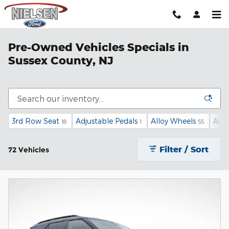
Skip to main content
Pre-Owned Vehicles Specials in
Sussex County, NJ
3rd Row Seat
Adjustable Pedals
Alloy Wheels
Andr
18
1
55
Filter / Sort
72 Vehicles