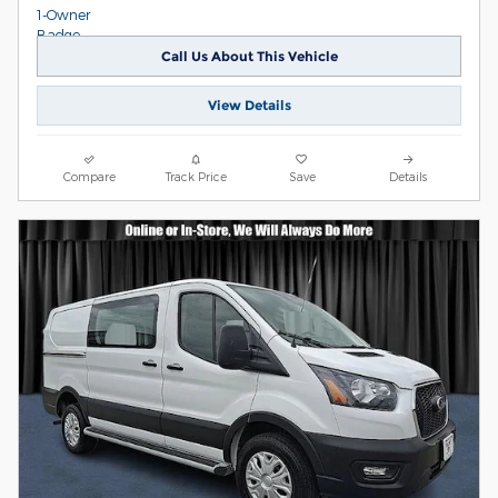
Call Us About This Vehicle
View Details
Compare
Track Price
Save
Details