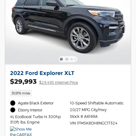
2022 Ford Explorer XLT
$29,993
$29,495 Internet Price
35,976 miles
Agate Black Exterior
10-Speed Shiftable Automatic
20/27 MPG City/Hwy
Ebony Interior
Stock # A6169A
4L EcoBoost Turbo I4 300hp
310ft. lbs. Engine
VIN 1FMSK8DH8NGC17324