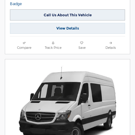
Call Us About This Vehicle
View Details
Compare
Track Price
Save
Details