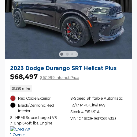
2023 Dodge Durango SRT Hellcat Plus
$68,497
$67,999 Internet Price
39,298 miles
Red Oxide Exterior
8-Speed Shiftable Automatic
12/17 MPG City/Hwy
Black/Demonic Red
Interior
Stock # F61491A
8L HEMI Supercharged V8
VIN 1C4SDJH96PC694353
710hp 645ft. lbs. Engine