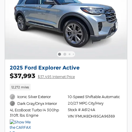
2025 Ford Explorer Active
$37,993
$37,495 Internet Price
12,272 miles
Iconic Silver Exterior
10-Speed Shiftable Automatic
20/27 MPG City/Hwy
Dark Gray/Onyx Interior
Stock # A6124A
4L EcoBoost Turbo I4 300hp
310ft. lbs. Engine
VIN 1FMUK8DH9SGA96369