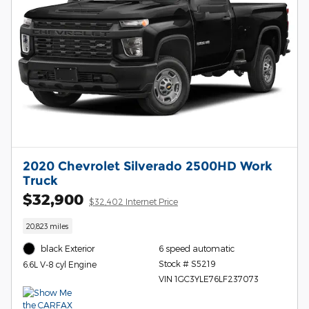
2020 Chevrolet Silverado 2500HD Work
Truck
$32,900
$32,402 Internet Price
20,823 miles
black Exterior
6 speed automatic
Stock # S5219
6.6L V-8 cyl Engine
VIN 1GC3YLE76LF237073