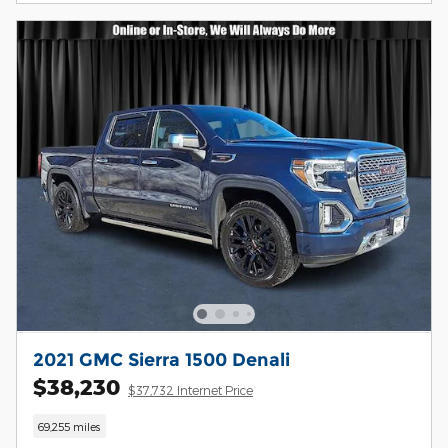
2021 GMC Sierra 1500 Denali
$38,230
$37,732 Internet Price
69,255 miles