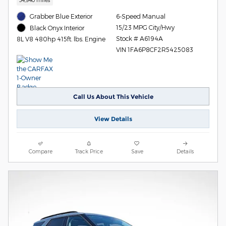
Grabber Blue Exterior
6-Speed Manual
15/23 MPG City/Hwy
Black Onyx Interior
Stock # A6194A
8L V8 480hp 415ft. lbs. Engine
VIN 1FA6P8CF2R5425083
Call Us About This Vehicle
View Details
Compare
Track Price
Save
Details