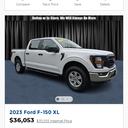
Compare
Track Price
Save
Details
2023 Ford F-150 XL
$36,053
$35,555 Internet Price