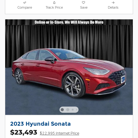
Compare
Track Price
Save
Details
2023 Hyundai Sonata
$23,493
$22,995 Internet Price