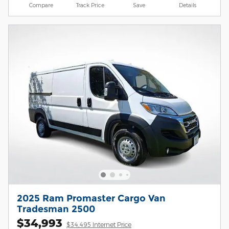
Compare
Track Price
Save
Details
2025 Ram Promaster Cargo Van
Tradesman 2500
$34,993
$34,495 Internet Price