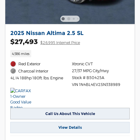
2025 Nissan Altima 2.5 SL
$27,493
$26,995 Internet Price
4,586 miles
Red Exterior
Xtronic CVT
27/37 MPG City/Hwy
Charcoal Interior
Stock # B50425A
4L I4 188hp 180ft. lbs. Engine
VIN 1N4BL4EV2SN338989
Call Us About This Vehicle
View Details