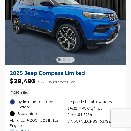
2025 Jeep Compass Limited
$28,493
$27,995 Internet Price
11,396 miles
Hydro Blue Pearl Coat
8-Speed Shiftable Automatic
Exterior
24/32 MPG City/Hwy
Black Interior
Stock # U3734
4L Turbo I4 200hp 221ft. lbs.
VIN 3C4NJDCN8ST537920
Engine