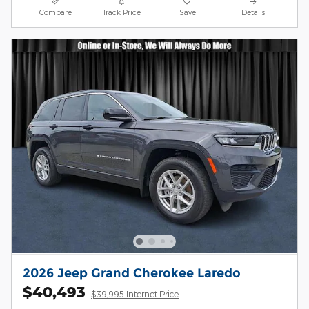
Compare
Track Price
Save
Details
2026 Jeep Grand Cherokee Laredo
$40,493
$39,995 Internet Price