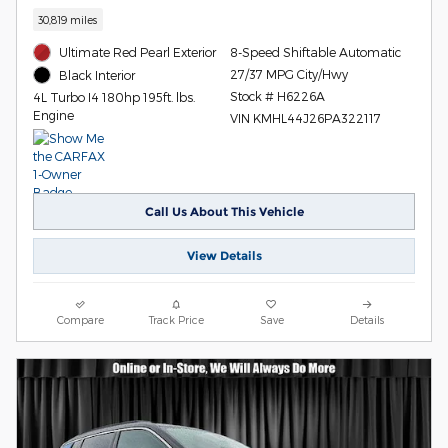
30,819 miles
Ultimate Red Pearl Exterior
8-Speed Shiftable Automatic
27/37 MPG City/Hwy
Black Interior
Stock # H6226A
4L Turbo I4 180hp 195ft. lbs.
Engine
VIN KMHL44J26PA322117
Call Us About This Vehicle
View Details
Compare
Track Price
Save
Details