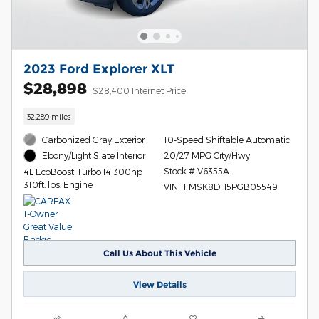
2023 Ford Explorer XLT
$28,898
$28,400 Internet Price
32,289 miles
Carbonized Gray Exterior
10-Speed Shiftable Automatic
20/27 MPG City/Hwy
Ebony/Light Slate Interior
Stock # V6355A
4L EcoBoost Turbo I4 300hp
310ft. lbs. Engine
VIN 1FMSK8DH5PGB05549
Call Us About This Vehicle
View Details