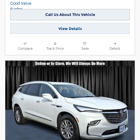
Call Us About This Vehicle
View Details
Compare
Track Price
Save
Details