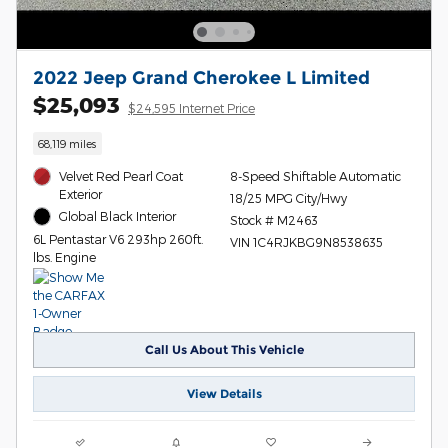
2022 Jeep Grand Cherokee L Limited
$25,093
$24,595 Internet Price
68,119 miles
Velvet Red Pearl Coat
8-Speed Shiftable Automatic
Exterior
18/25 MPG City/Hwy
Global Black Interior
Stock # M2463
6L Pentastar V6 293hp 260ft.
VIN 1C4RJKBG9N8538635
lbs. Engine
Call Us About This Vehicle
View Details