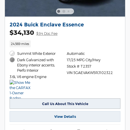
2024 Buick Enclave Essence
$34,130
$94 Doc Fee
24,569 miles
Summit White Exterior
Automatic
17/25 MPG City/Hwy
Dark Galvanized with
Ebony interior accents,
Stock # T2357
Perfo Interior
VIN 5GAEVAKW5RJ102322
3.6L V6 engine Engine
Call Us About This Vehicle
View Details