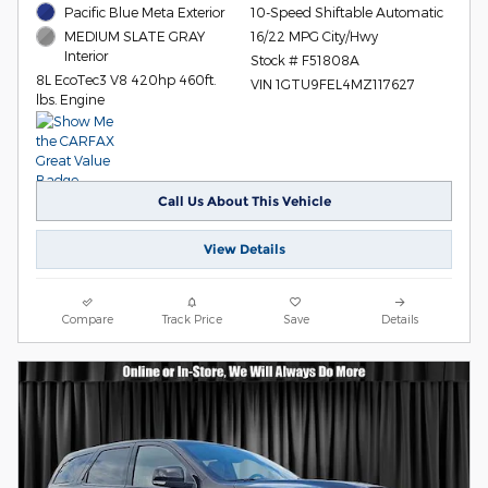
Pacific Blue Meta Exterior
10-Speed Shiftable Automatic
16/22 MPG City/Hwy
MEDIUM SLATE GRAY
Interior
Stock # F51808A
8L EcoTec3 V8 420hp 460ft.
VIN 1GTU9FEL4MZ117627
lbs. Engine
Call Us About This Vehicle
View Details
Compare
Track Price
Save
Details