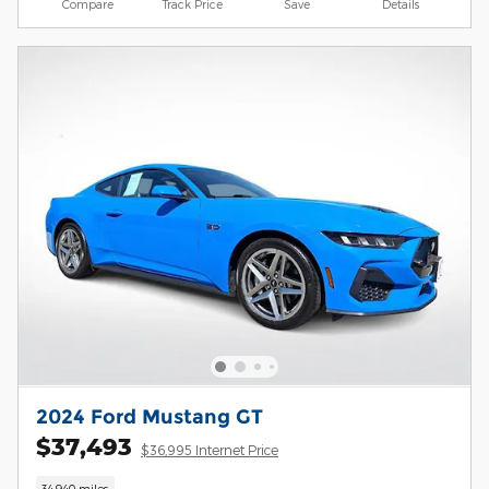
Compare
Track Price
Save
Details
2024 Ford Mustang GT
$37,493
$36,995 Internet Price
34,940 miles