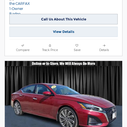
Call Us About This Vehicle
View Details
Compare
Track Price
Save
Details