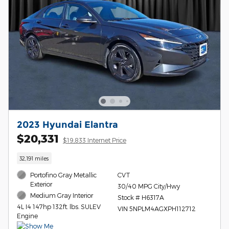
2023 Hyundai Elantra
$20,331
$19,833 Internet Price
32,191 miles
Portofino Gray Metallic
CVT
Exterior
30/40 MPG City/Hwy
Medium Gray Interior
Stock # H6317A
4L I4 147hp 132ft. lbs. SULEV
VIN 5NPLM4AGXPH112712
Engine