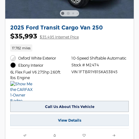
2025 Ford Transit Cargo Van 250
$35,993
$35,495 Internet Price
17,782 miles
Oxford White Exterior
10-Speed Shiftable Automatic
Stock # M2474
Ebony Interior
VIN 1FTBR1Y81SKA53845
6L Flex Fuel V6 275hp 260ft.
lbs. Engine
Call Us About This Vehicle
View Details