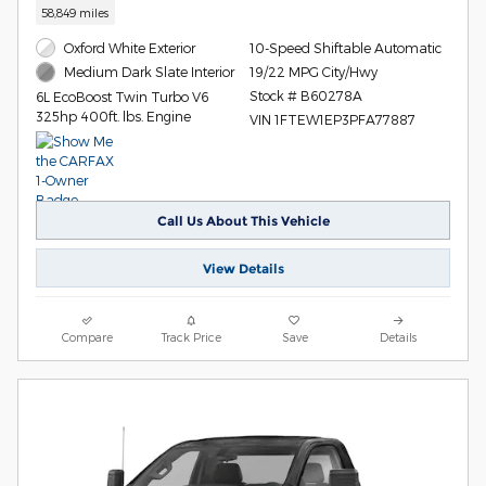
58,849 miles
Oxford White Exterior
10-Speed Shiftable Automatic
19/22 MPG City/Hwy
Medium Dark Slate Interior
Stock # B60278A
6L EcoBoost Twin Turbo V6
325hp 400ft. lbs. Engine
VIN 1FTEW1EP3PFA77887
Call Us About This Vehicle
View Details
Compare
Track Price
Save
Details