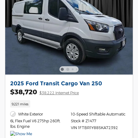
2025 Ford Transit Cargo Van 250
$38,720
$38,222 Internet Price
9,221 miles
White Exterior
10-Speed Shiftable Automatic
Stock # Z1477
6L Flex Fuel V6 275hp 260ft.
lbs. Engine
VIN 1FTBR1Y88SKA72392