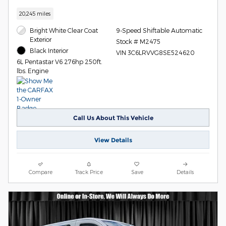
20,245 miles
Bright White Clear Coat
9-Speed Shiftable Automatic
Exterior
Stock # M2475
Black Interior
VIN 3C6LRVVG8SE524620
6L Pentastar V6 276hp 250ft.
lbs. Engine
Call Us About This Vehicle
View Details
Compare
Track Price
Save
Details