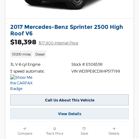
2017 Mercedes-Benz Sprinter 2500 High
Roof V6
$18,398
$17,900 Internet Price
131,810 miles
Diesel
3L V-6 cyl Engine
Stock # E50653R
5 speed automatic
VIN WD3PE8CDXHP517199
Call Us About This Vehicle
View Details
Compare
Track Price
Save
Details