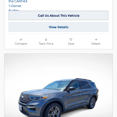
Call Us About This Vehicle
View Details
Compare
Track Price
Save
Details