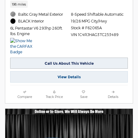
198 miles
Baltic Gray Metal Exterior
8-Speed Shiftable Automatic
19/26 MPG City/Hwy
BLACK Interior
Stock # F62065A
6L Pentastar V6 293hp 260ft.
lbs. Engine
VIN 1C4RJHAG3TC253489
Call Us About This Vehicle
View Details
Compare
Track Price
Save
Details