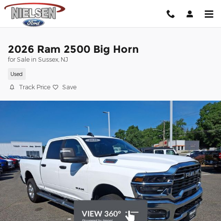
Skip to main content
2026 Ram 2500 Big Horn
for Sale in Sussex, NJ
Used
Track Price
Save