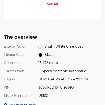
See All
occurrence of rear-end
occurs, the differential
an
collisions.
automatically locks, transmitting
more power to the wheel with the
most traction to help you stay in
control.
The overview
Exterior Color
Bright White Clear Coat
Interior Color
Black
Odometer
13,432 miles
Transmission
8-Speed Shiftable Automatic
Engine
HEMI 6.4L V8 405hp 429ft. lbs.
VIN
3C6UR5DJ5TG193695
Stock Number
U8132