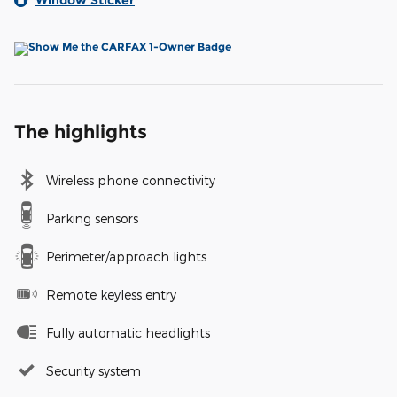
Window Sticker
The highlights
Wireless phone connectivity
Parking sensors
Perimeter/approach lights
Remote keyless entry
Fully automatic headlights
Security system