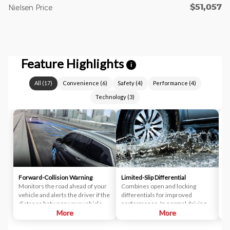
$51,057
Nielsen Price
Feature Highlights
i
All
(
17
)
Convenience
(
6
)
Safety
(
4
)
Performance
(
4
)
Technology
(
3
)
Forward-Collision Warning
Limited-Slip Differential
A
Monitors the road ahead of your
Combines open and locking
Br
vehicle and alerts the driver if the
differentials for improved
di
distance between your vehicle
performance. In normal driving
di
and the vehicle you're following
More
situations, the differential
More
ut
closes too quickly. This pre-crash
delivers near-equal power to
el
technology helps reduce the
each wheel. When slipping
th