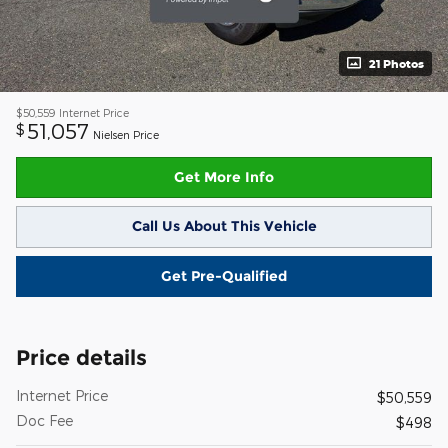
21 Photos
$50,559
Internet Price
51,057
$
Nielsen Price
Get More Info
Call Us About This Vehicle
Get Pre-Qualified
Price details
Internet Price
$50,559
Doc Fee
$498