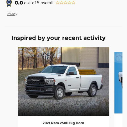
0.0
out of
5
overall
Privacy
Inspired by your recent activity
Slide 1 of 6
2021 Ram 2500 Big Horn