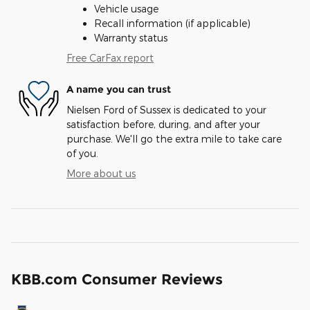
Vehicle usage
Recall information (if applicable)
Warranty status
Free CarFax report
A name you can trust
Nielsen Ford of Sussex is dedicated to your
satisfaction before, during, and after your
purchase. We'll go the extra mile to take care
of you.
More about us
KBB.com Consumer Reviews