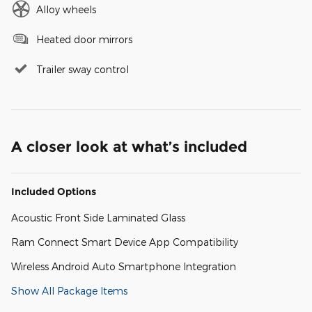
Alloy wheels
Heated door mirrors
Trailer sway control
A closer look at what’s included
Included Options
Acoustic Front Side Laminated Glass
Ram Connect Smart Device App Compatibility
Wireless Android Auto Smartphone Integration
Show All Package Items