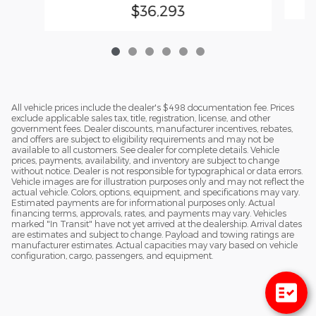
$36,293
All vehicle prices include the dealer's $498 documentation fee. Prices
exclude applicable sales tax, title, registration, license, and other
government fees. Dealer discounts, manufacturer incentives, rebates,
and offers are subject to eligibility requirements and may not be
available to all customers. See dealer for complete details. Vehicle
prices, payments, availability, and inventory are subject to change
without notice. Dealer is not responsible for typographical or data errors.
Vehicle images are for illustration purposes only and may not reflect the
actual vehicle. Colors, options, equipment, and specifications may vary.
Estimated payments are for informational purposes only. Actual
financing terms, approvals, rates, and payments may vary. Vehicles
marked "In Transit" have not yet arrived at the dealership. Arrival dates
are estimates and subject to change. Payload and towing ratings are
manufacturer estimates. Actual capacities may vary based on vehicle
configuration, cargo, passengers, and equipment.