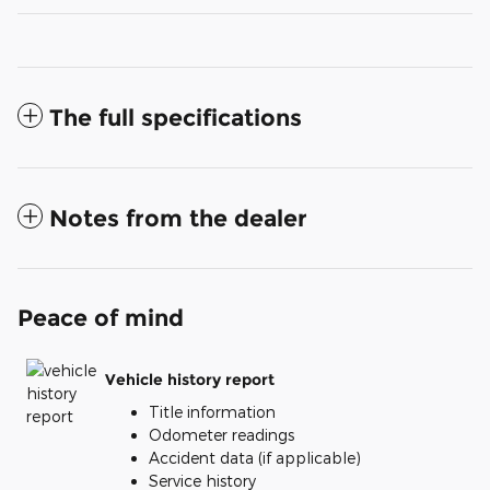
The full specifications
Notes from the dealer
Peace of mind
Vehicle history report
Title information
Odometer readings
Accident data (if applicable)
Service history