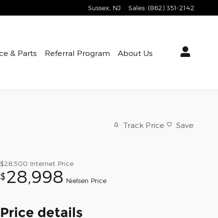
Sussex
,
NJ
Sales
:
(862) 351-2142
ce & Parts
Referral Program
About Us
Track Price
Save
$28,500
Internet Price
28,998
$
Nielsen Price
Price details