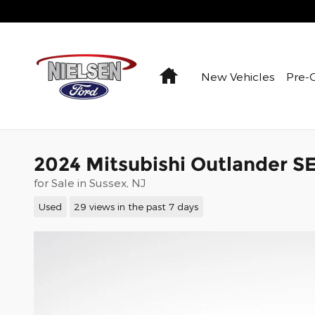
Skip to main content
Home
New Vehicles
Pre-
2024 Mitsubishi Outlander S
for Sale in Sussex, NJ
Used
29 views in the past 7 days