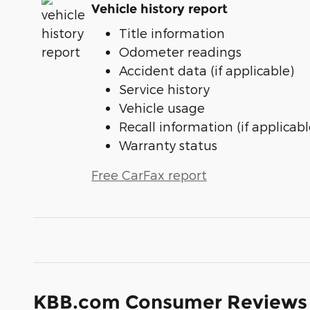
Vehicle history report
Title information
Odometer readings
Accident data (if applicable)
Service history
Vehicle usage
Recall information (if applicabl
Warranty status
Free CarFax report
KBB.com Consumer Reviews