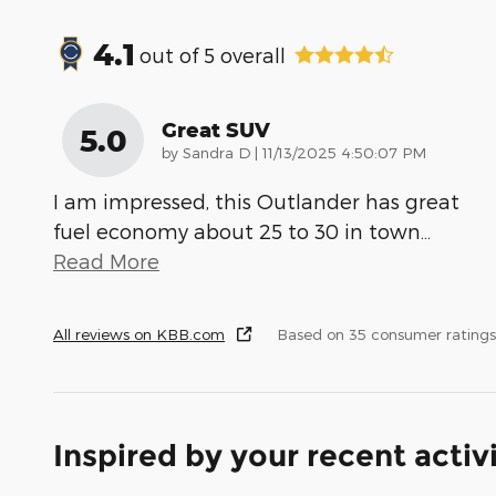
4.1
out of
5
overall
Great SUV
5.0
on
by
Sandra D
|
11/13/2025 4:50:07 PM
I am impressed, this Outlander has great
fuel economy about 25 to 30 in town
…
Read More
All reviews on KBB.com
Based on 35 consumer rating
Inspired by your recent activ