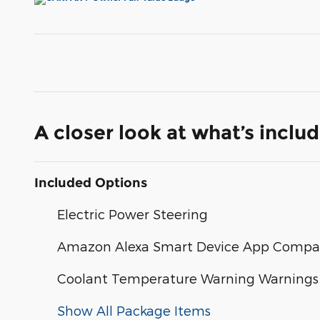
A closer look at what’s inclu
Included Options
Electric Power Steering
Amazon Alexa Smart Device App Compati
Coolant Temperature Warning Warnings
Show All Package Items