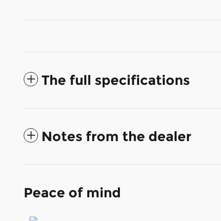
The full specifications
Notes from the dealer
Peace of mind