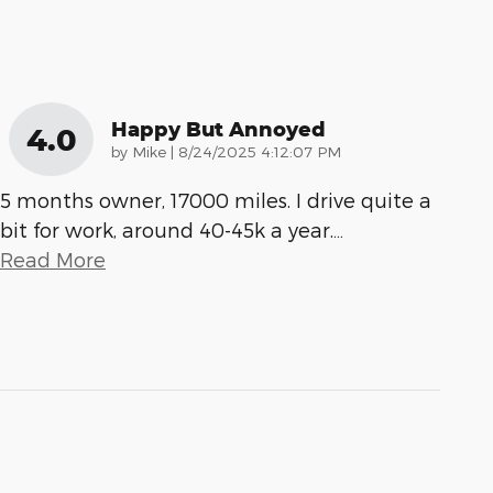
Happy But Annoyed
4.0
on
by
Mike
|
8/24/2025 4:12:07 PM
5 months owner, 17000 miles. I drive quite a
bit for work, around 40-45k a year.
…
Read More