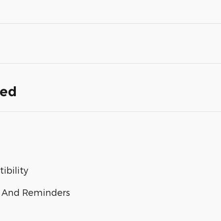
ded
bility
 And Reminders