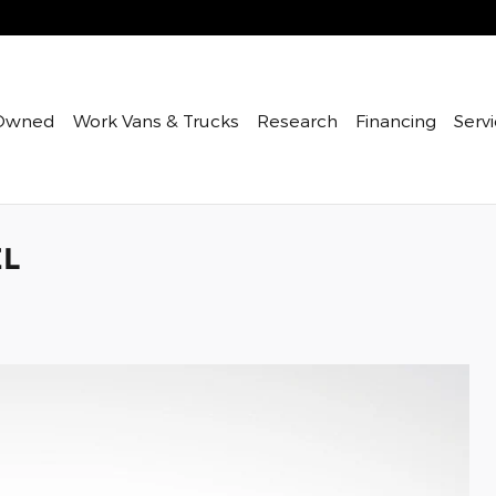
Owned
Work Vans & Trucks
Research
Financing
Servi
EL