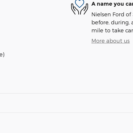
A name you can
Nielsen Ford of 
before, during, 
mile to take car
More about us
e)