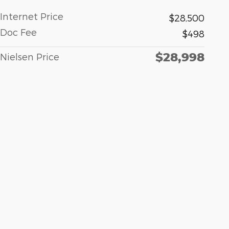
Internet Price
$28,500
Doc Fee
$498
$28,998
Nielsen Price