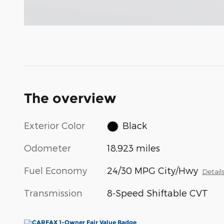
The overview
Exterior Color
Black
Odometer
18,923 miles
Fuel Economy
24/30 MPG City/Hwy
Detail
Transmission
8-Speed Shiftable CVT