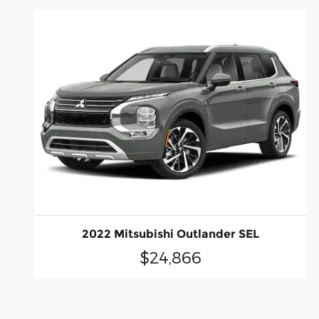
2022 Mitsubishi Outlander SEL
$24,866