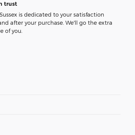
 trust
Sussex is dedicated to your satisfaction
and after your purchase. We'll go the extra
e of you.