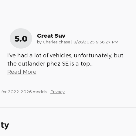
Great Suv
5.0
on
by
Charles chase
|
8/26/2025 9:36:27 PM
I've had a lot of vehicles, unfortunately, but
the outlander phez SE is a top
…
Read More
s for 2022–2026 models.
Privacy
ity