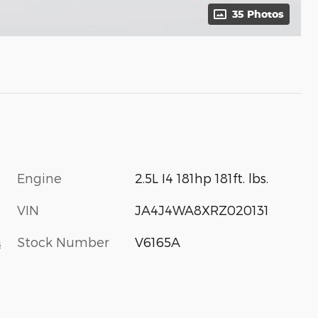
35 Photos
Engine
2.5L I4 181hp 181ft. lbs.
VIN
JA4J4WA8XRZ020131
Stock Number
V6165A
s