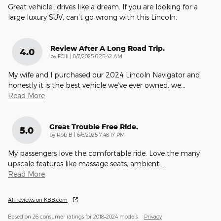
Great vehicle…drives like a dream. If you are looking for a
large luxury SUV, can’t go wrong with this Lincoln.
Review After A Long Road Trip.
4.0
on
by
FCIII
|
8/7/2025 6:25:42 AM
My wife and I purchased our 2024 Lincoln Navigator and
honestly it is the best vehicle we’ve ever owned, we
…
Read More
Great Trouble Free Ride.
5.0
on
by
Rob B
|
6/6/2025 7:48:17 PM
My passengers love the comfortable ride. Love the many
upscale features like massage seats, ambient
…
Read More
All reviews on KBB.com
Based on 26 consumer ratings for 2018–2024 models.
Privacy