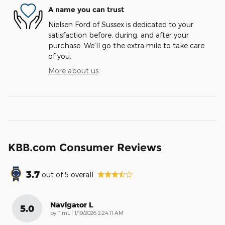
A name you can trust
Nielsen Ford of Sussex is dedicated to your
satisfaction before, during, and after your
purchase. We'll go the extra mile to take care
of you.
More about us
KBB.com Consumer Reviews
3.7
out of
5
overall
Navigator L
5.0
on
by
TimL
|
1/19/2026 2:24:11 AM