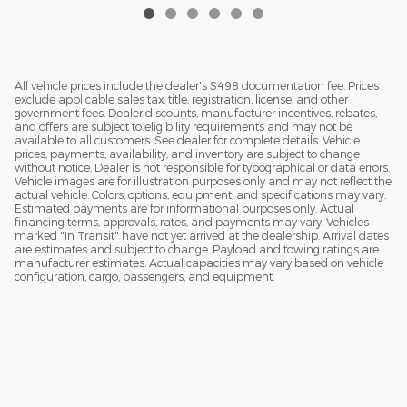
All vehicle prices include the dealer's $498 documentation fee. Prices
exclude applicable sales tax, title, registration, license, and other
government fees. Dealer discounts, manufacturer incentives, rebates,
and offers are subject to eligibility requirements and may not be
available to all customers. See dealer for complete details. Vehicle
prices, payments, availability, and inventory are subject to change
without notice. Dealer is not responsible for typographical or data errors.
Vehicle images are for illustration purposes only and may not reflect the
actual vehicle. Colors, options, equipment, and specifications may vary.
Estimated payments are for informational purposes only. Actual
financing terms, approvals, rates, and payments may vary. Vehicles
marked "In Transit" have not yet arrived at the dealership. Arrival dates
are estimates and subject to change. Payload and towing ratings are
manufacturer estimates. Actual capacities may vary based on vehicle
configuration, cargo, passengers, and equipment.