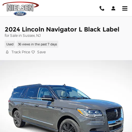
Skip to main content
2024 Lincoln Navigator L Black Label
for Sale in Sussex, NJ
Used
36 views in the past 7 days
Track Price
Save