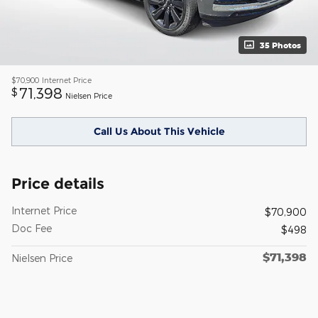
35 Photos
$70,900
Internet Price
71,398
$
Nielsen Price
Call Us About This Vehicle
Price details
Internet Price
$70,900
Doc Fee
$498
$71,398
Nielsen Price