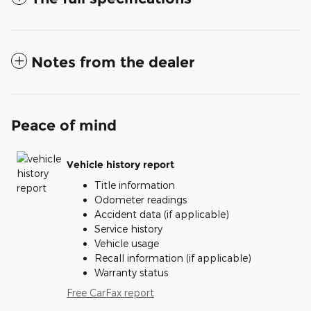
Notes from the dealer
Peace of mind
Vehicle history report
Title information
Odometer readings
Accident data (if applicable)
Service history
Vehicle usage
Recall information (if applicable)
Warranty status
Free CarFax report