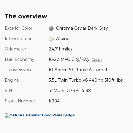
The overview
Exterior Color
Chroma Caviar Dark Gray
Interior Color
Alpine
Odometer
24,711 miles
Fuel Economy
16/22 MPG City/Hwy
Details
Transmission
10-Speed Shiftable Automatic
Engine
3.5L Twin Turbo V6 440hp 510ft. lbs.
VIN
5LMJJ3TG7REL15138
Stock Number
K984