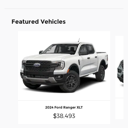
Featured Vehicles
Slide 1 of 6
2024 Ford Ranger XLT
$38,493