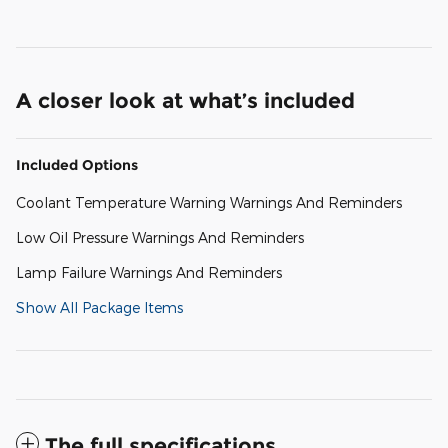
A closer look at what’s included
Included Options
Coolant Temperature Warning Warnings And Reminders
Low Oil Pressure Warnings And Reminders
Lamp Failure Warnings And Reminders
Show All Package Items
The full specifications