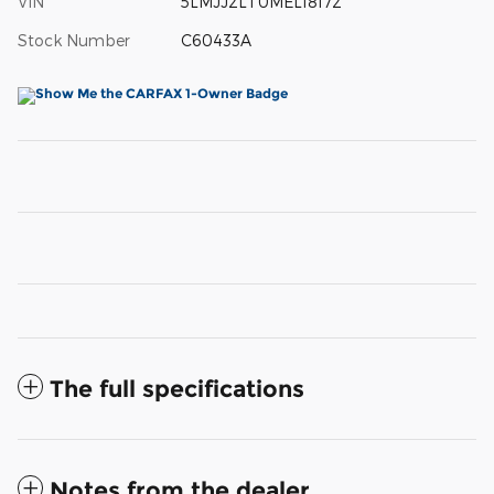
VIN
5LMJJ2LT0MEL18172
Stock Number
C60433A
The full specifications
Notes from the dealer