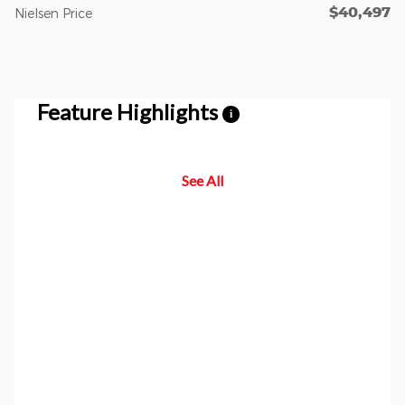
$40,497
Nielsen Price
Feature Highlights
i
See All