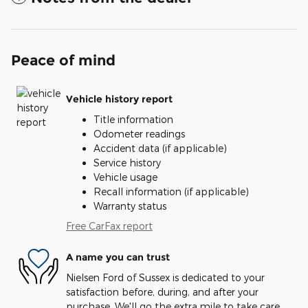
Peace of mind
Vehicle history report
Title information
Odometer readings
Accident data (if applicable)
Service history
Vehicle usage
Recall information (if applicable)
Warranty status
Free CarFax report
A name you can trust
Nielsen Ford of Sussex is dedicated to your
satisfaction before, during, and after your
purchase. We'll go the extra mile to take care