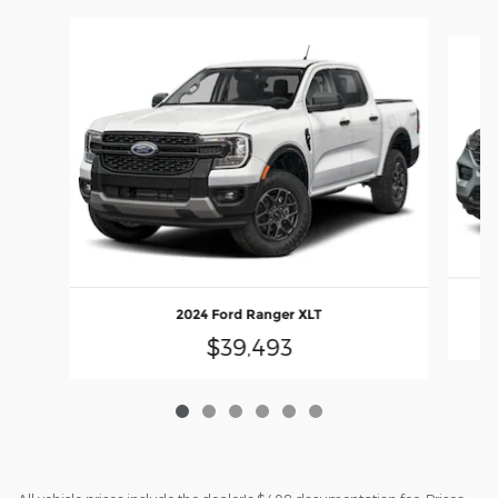
Slide 1 of 6
2024 Ford Ranger XLT
$39,493