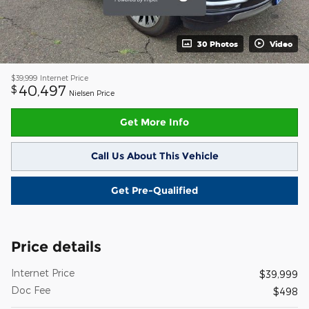
30 Photos
Video
$39,999
Internet Price
40,497
$
Nielsen Price
Get More Info
Call Us About This Vehicle
Get Pre-Qualified
Price details
Internet Price
$39,999
Doc Fee
$498