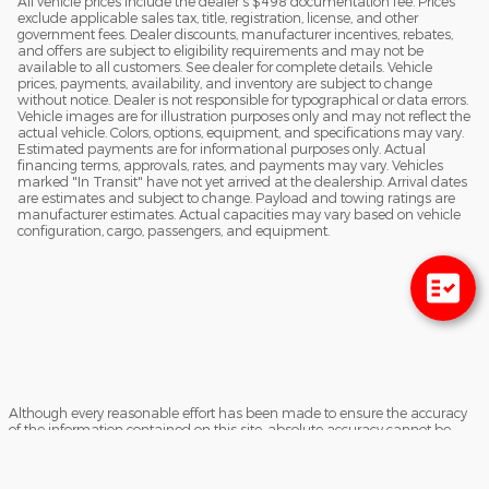
All vehicle prices include the dealer's $498 documentation fee. Prices
exclude applicable sales tax, title, registration, license, and other
government fees. Dealer discounts, manufacturer incentives, rebates,
and offers are subject to eligibility requirements and may not be
available to all customers. See dealer for complete details. Vehicle
prices, payments, availability, and inventory are subject to change
without notice. Dealer is not responsible for typographical or data errors.
Vehicle images are for illustration purposes only and may not reflect the
actual vehicle. Colors, options, equipment, and specifications may vary.
Estimated payments are for informational purposes only. Actual
financing terms, approvals, rates, and payments may vary. Vehicles
marked "In Transit" have not yet arrived at the dealership. Arrival dates
are estimates and subject to change. Payload and towing ratings are
manufacturer estimates. Actual capacities may vary based on vehicle
configuration, cargo, passengers, and equipment.
Although every reasonable effort has been made to ensure the accuracy
of the information contained on this site, absolute accuracy cannot be
guaranteed. This site, and all information and materials appearing on it,
are presented to the user "as is" without warranty of any kind, either
express or implied. All vehicles are subject to prior sale. Prices include all