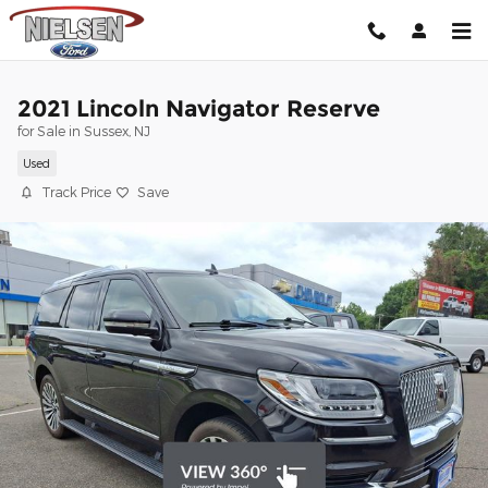
Skip to main content
2021 Lincoln Navigator Reserve
for Sale in Sussex, NJ
Used
Track Price
Save