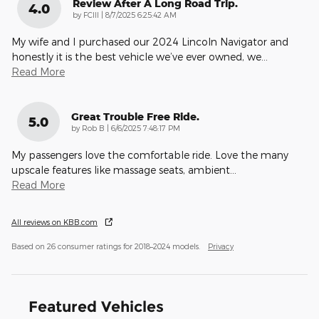
Review After A Long Road Trip.
4.0
on
by
FCIII
|
8/7/2025 6:25:42 AM
My wife and I purchased our 2024 Lincoln Navigator and
honestly it is the best vehicle we’ve ever owned, we
…
Read More
Great Trouble Free Ride.
5.0
on
by
Rob B
|
6/6/2025 7:48:17 PM
My passengers love the comfortable ride. Love the many
upscale features like massage seats, ambient
…
Read More
All reviews on KBB.com
Based on 26 consumer ratings for 2018–2024 models.
Privacy
Featured Vehicles