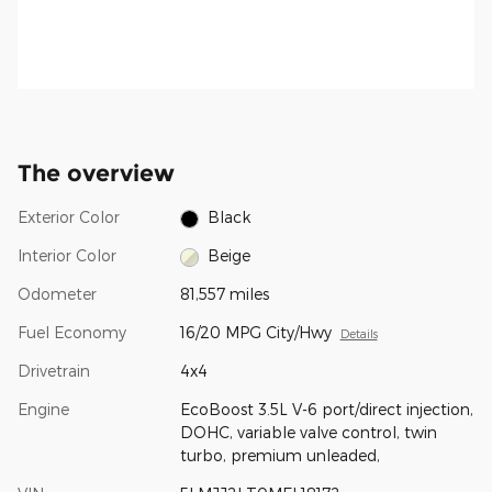
The overview
Exterior Color
Black
Interior Color
Beige
Odometer
81,557 miles
Fuel Economy
16/20 MPG City/Hwy
Details
Drivetrain
4x4
Engine
EcoBoost 3.5L V-6 port/direct injection,
DOHC, variable valve control, twin
turbo, premium unleaded,