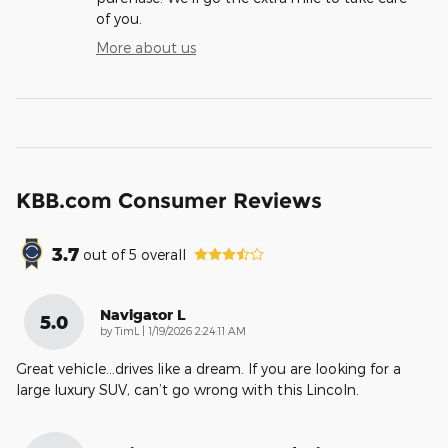
of you.
More about us
KBB.com Consumer Reviews
3.7
out of
5
overall
Navigator L
5.0
on
by
TimL
|
1/19/2026 2:24:11 AM
Great vehicle…drives like a dream. If you are looking for a
large luxury SUV, can’t go wrong with this Lincoln.