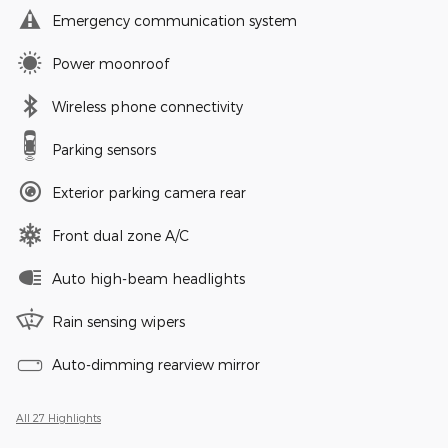
Emergency communication system
Power moonroof
Wireless phone connectivity
Parking sensors
Exterior parking camera rear
Front dual zone A/C
Auto high-beam headlights
Rain sensing wipers
Auto-dimming rearview mirror
All 27 Highlights