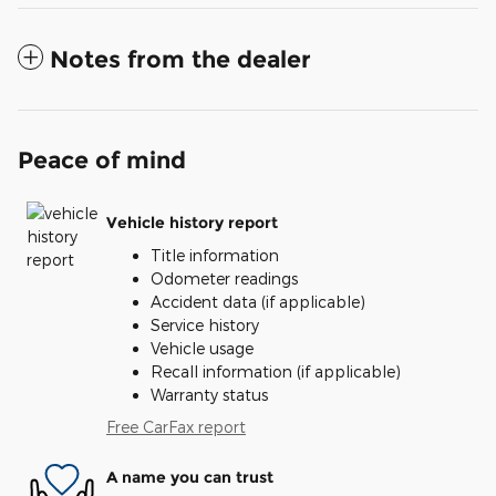
Notes from the dealer
Peace of mind
Vehicle history report
Title information
Odometer readings
Accident data (if applicable)
Service history
Vehicle usage
Recall information (if applicable)
Warranty status
Free CarFax report
A name you can trust