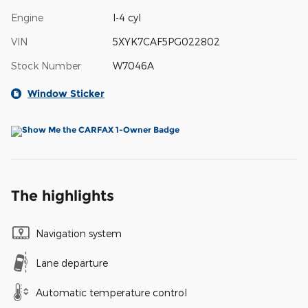
Engine
I-4 cyl
VIN
5XYK7CAF5PG022802
Stock Number
W7046A
Window Sticker
The highlights
Navigation system
Lane departure
Automatic temperature control