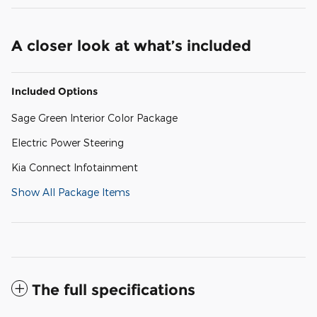
A closer look at what’s included
Included Options
Sage Green Interior Color Package
Electric Power Steering
Kia Connect Infotainment
Show All Package Items
The full specifications