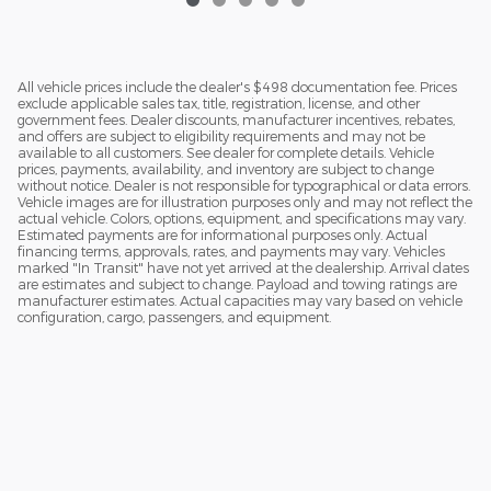
All vehicle prices include the dealer's $498 documentation fee. Prices
exclude applicable sales tax, title, registration, license, and other
government fees. Dealer discounts, manufacturer incentives, rebates,
and offers are subject to eligibility requirements and may not be
available to all customers. See dealer for complete details. Vehicle
prices, payments, availability, and inventory are subject to change
without notice. Dealer is not responsible for typographical or data errors.
Vehicle images are for illustration purposes only and may not reflect the
actual vehicle. Colors, options, equipment, and specifications may vary.
Estimated payments are for informational purposes only. Actual
financing terms, approvals, rates, and payments may vary. Vehicles
marked "In Transit" have not yet arrived at the dealership. Arrival dates
are estimates and subject to change. Payload and towing ratings are
manufacturer estimates. Actual capacities may vary based on vehicle
configuration, cargo, passengers, and equipment.