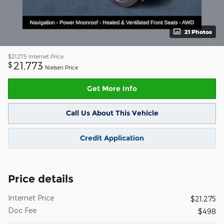
21 Photos
$21,275
Internet Price
21,773
$
Nielsen Price
Get More Info
Call Us About This Vehicle
Credit Application
Price details
Internet Price
$21,275
Doc Fee
$498