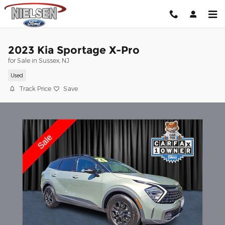
Skip to main content
2023 Kia Sportage X-Pro
for Sale in Sussex, NJ
Used
Track Price
Save