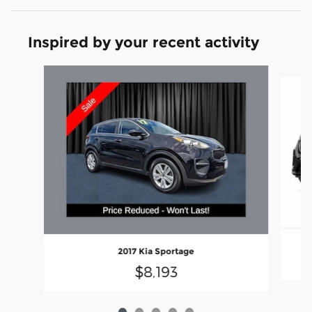
Inspired by your recent activity
Slide 1 of 5
2017 Kia Sportage
$8,193