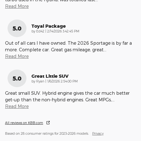
Read More
Toyal Package
5.0
on
by
Ed42
|
2/14/2026 3:42:45 PM
Out of all cars I have owned. The 2026 Sportage is by far a
more. Complete car. Great gas mileage, great
…
Read More
Great Little SUV
5.0
on
by
Ryan
|
1/6/2026 2:54:00 PM
Great small SUV. Hybrid engine gives the car much better
get-up than the non-hybrid engines. Great MPGs,
…
Read More
All reviews on KBB.com
Based on 28 consumer ratings for 2023–2026 models.
Privacy