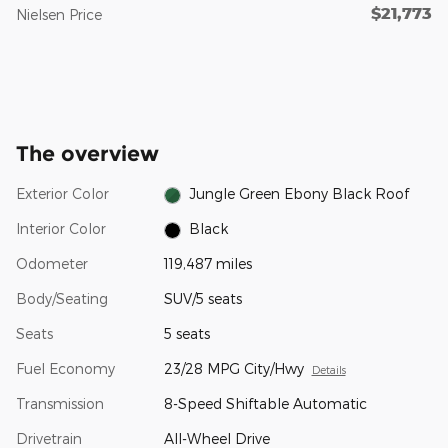
$21,773
Nielsen Price
The overview
Exterior Color
Jungle Green Ebony Black Roof
Interior Color
Black
Odometer
119,487 miles
Body/Seating
SUV/5 seats
Seats
5 seats
Fuel Economy
23/28 MPG City/Hwy
Details
Transmission
8-Speed Shiftable Automatic
Drivetrain
All-Wheel Drive