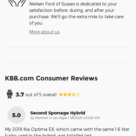
Nielsen Ford of Sussex is dedicated to your
satisfaction before, during, and after your
purchase. We'll go the extra mile to take care
of you.
More about us
KBB.com Consumer Reviews
3.7
out of
5
overall
Second Sportage Hybrid
5.0
on
by
Marshall in Las Vegas
|
3/8/2026 4:24:00 AM
My 2019 Kia Optima EX, which came with the same 1.6 liter
turbo used in the hybrid, was totalled last
…