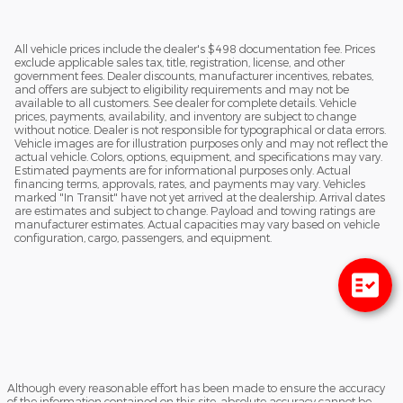
All vehicle prices include the dealer's $498 documentation fee. Prices
exclude applicable sales tax, title, registration, license, and other
government fees. Dealer discounts, manufacturer incentives, rebates,
and offers are subject to eligibility requirements and may not be
available to all customers. See dealer for complete details. Vehicle
prices, payments, availability, and inventory are subject to change
without notice. Dealer is not responsible for typographical or data errors.
Vehicle images are for illustration purposes only and may not reflect the
actual vehicle. Colors, options, equipment, and specifications may vary.
Estimated payments are for informational purposes only. Actual
financing terms, approvals, rates, and payments may vary. Vehicles
marked "In Transit" have not yet arrived at the dealership. Arrival dates
are estimates and subject to change. Payload and towing ratings are
manufacturer estimates. Actual capacities may vary based on vehicle
configuration, cargo, passengers, and equipment.
Although every reasonable effort has been made to ensure the accuracy
of the information contained on this site, absolute accuracy cannot be