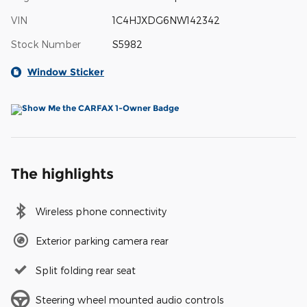
VIN
1C4HJXDG6NW142342
Stock Number
S5982
Window Sticker
The highlights
Wireless phone connectivity
Exterior parking camera rear
Split folding rear seat
Steering wheel mounted audio controls