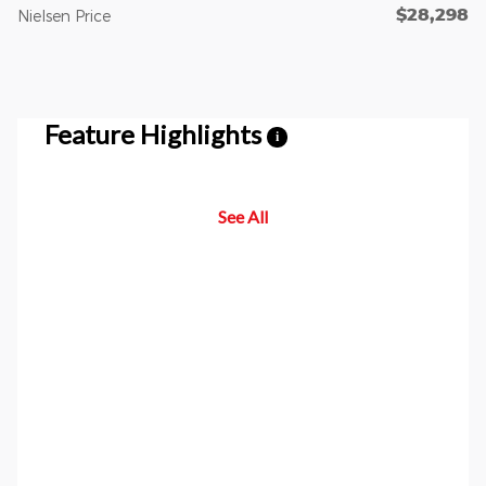
$28,298
Nielsen Price
Feature Highlights
i
See All