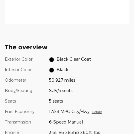
The overview
Exterior Color
Black Clear Coat
Interior Color
Black
Odometer
50,927 miles
Body/Seating
SUV/5 seats
Seats
5 seats
Fuel Economy
17/23 MPG City/Hwy
Details
Transmission
6-Speed Manual
Engine
3.6L V6 285hp 260ft. lbs.