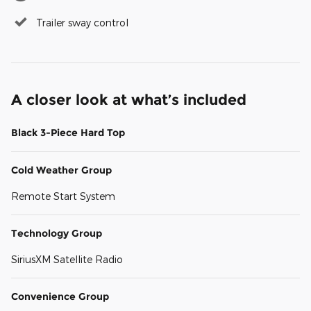
Trailer sway control
A closer look at what’s included
Black 3-Piece Hard Top
Cold Weather Group
Remote Start System
Technology Group
SiriusXM Satellite Radio
Convenience Group