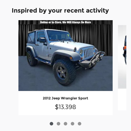
Inspired by your recent activity
Slide 1 of 5
2012 Jeep Wrangler Sport
$13,398