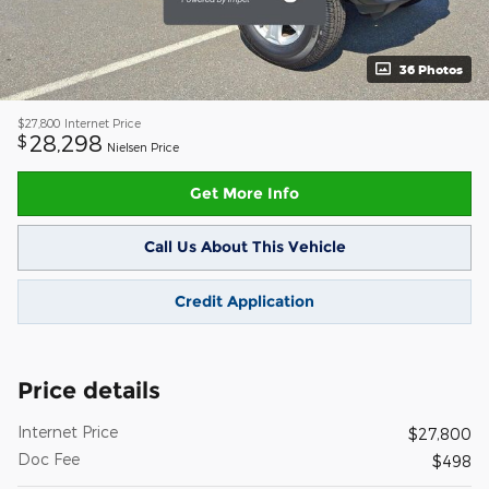
36 Photos
$27,800
Internet Price
28,298
$
Nielsen Price
Get More Info
Call Us About This Vehicle
Credit Application
Price details
Internet Price
$27,800
Doc Fee
$498