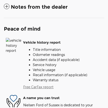
Notes from the dealer
Peace of mind
Vehicle history report
Title information
Odometer readings
Accident data (if applicable)
Service history
Vehicle usage
Recall information (if applicable)
Warranty status
Free CarFax report
A name you can trust
Nielsen Ford of Sussex is dedicated to your