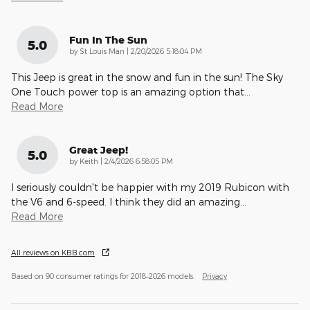
Fun In The Sun
5.0
on
by
St Louis Man
|
2/20/2026 5:18:04 PM
This Jeep is great in the snow and fun in the sun! The Sky
One Touch power top is an amazing option that
…
Read More
Great Jeep!
5.0
on
by
Keith
|
2/4/2026 6:58:05 PM
I seriously couldn't be happier with my 2019 Rubicon with
the V6 and 6-speed. I think they did an amazing
…
Read More
All reviews on KBB.com
Based on 90 consumer ratings for 2018–2026 models.
Privacy