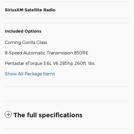
SiriusXM Satellite Radio
Included Options
Corning Gorilla Glass
8-Speed Automatic Transmission 850RE
Pentastar eTorque 3.6L V6 285hp 260ft. lbs.
Show All Package Items
The full specifications