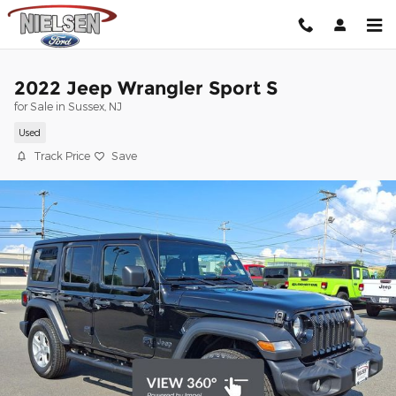
Skip to main content
2022 Jeep Wrangler Sport S
for Sale in Sussex, NJ
Used
Track Price
Save