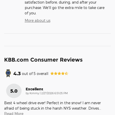
satisfaction before, during, and after your
purchase. We'll go the extra mile to take care
of you.
More about us
KBB.com Consumer Reviews
4.3
out of
5
overall
Excellent
5.0
on
by
Kimmy
|
2/27/2026 6:51:05 PM
Best 4 wheel drive ever! Perfect in the snow! I am never
afraid of being stuck in the harsh NYS weather. Drives
…
Read More