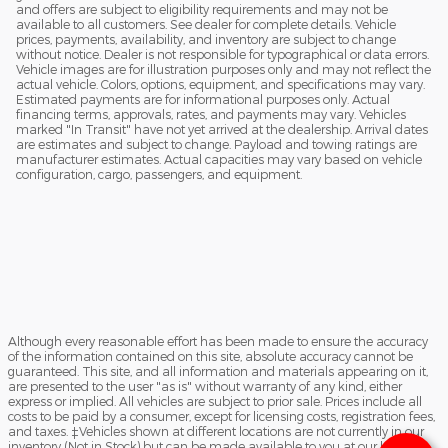
and offers are subject to eligibility requirements and may not be
available to all customers. See dealer for complete details. Vehicle
prices, payments, availability, and inventory are subject to change
without notice. Dealer is not responsible for typographical or data errors.
Vehicle images are for illustration purposes only and may not reflect the
actual vehicle. Colors, options, equipment, and specifications may vary.
Estimated payments are for informational purposes only. Actual
financing terms, approvals, rates, and payments may vary. Vehicles
marked "In Transit" have not yet arrived at the dealership. Arrival dates
are estimates and subject to change. Payload and towing ratings are
manufacturer estimates. Actual capacities may vary based on vehicle
configuration, cargo, passengers, and equipment.
Although every reasonable effort has been made to ensure the accuracy
of the information contained on this site, absolute accuracy cannot be
guaranteed. This site, and all information and materials appearing on it,
are presented to the user "as is" without warranty of any kind, either
express or implied. All vehicles are subject to prior sale. Prices include all
costs to be paid by a consumer, except for licensing costs, registration fees,
and taxes. ‡Vehicles shown at different locations are not currently in our
inventory (Not in Stock) but can be made available to you at our location