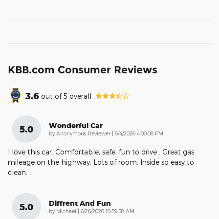
KBB.com Consumer Reviews
3.6
out of
5
overall
Wonderful Car
5.0
on
by
Anonymous Reviewer
|
8/4/2026 4:00:08 PM
I love this car. Comfortable, safe, fun to drive . Great gas
mileage on the highway. Lots of room. Inside so easy to
clean.
Diffrent And Fun
5.0
on
by
Michael
|
6/26/2026 10:59:58 AM