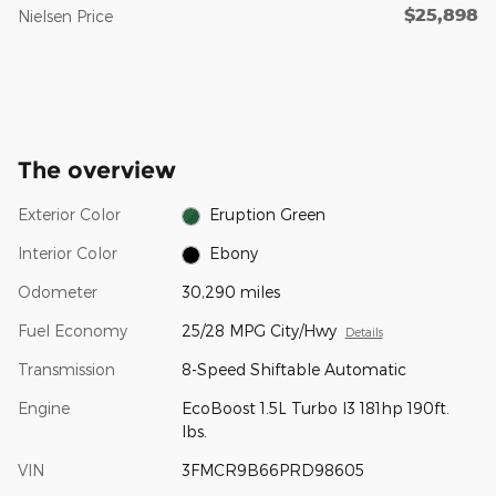
$25,898
Nielsen Price
The overview
Exterior Color
Eruption Green
Interior Color
Ebony
Odometer
30,290 miles
Fuel Economy
25/28 MPG City/Hwy
Details
Transmission
8-Speed Shiftable Automatic
Engine
EcoBoost 1.5L Turbo I3 181hp 190ft.
lbs.
VIN
3FMCR9B66PRD98605