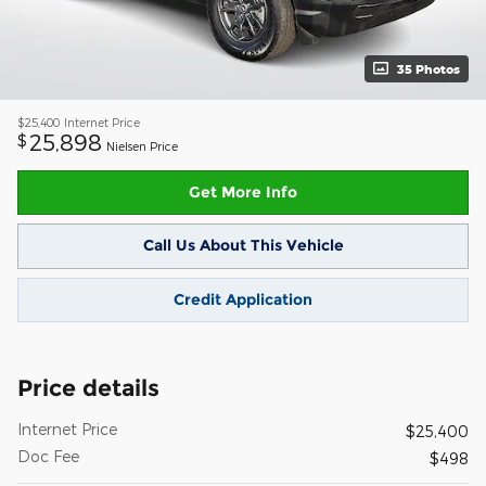
35 Photos
$25,400
Internet Price
25,898
$
Nielsen Price
Get More Info
Call Us About This Vehicle
Credit Application
Price details
Internet Price
$25,400
Doc Fee
$498