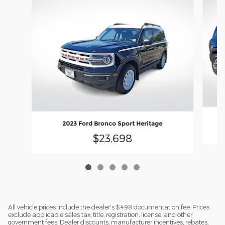
2023 Ford Bronco Sport Heritage
$23,698
All vehicle prices include the dealer's $498 documentation fee. Prices
exclude applicable sales tax, title, registration, license, and other
government fees. Dealer discounts, manufacturer incentives, rebates,