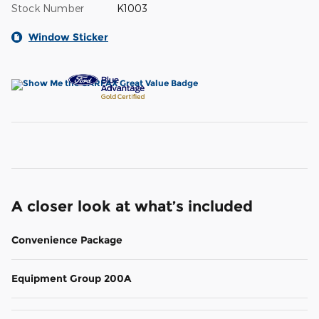
Stock Number
K1003
Window Sticker
A closer look at what’s included
Convenience Package
Equipment Group 200A