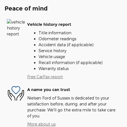
Peace of mind
Vehicle history report
Title information
Odometer readings
Accident data (if applicable)
Service history
Vehicle usage
Recall information (if applicable)
Warranty status
Free CarFax report
A name you can trust
Nielsen Ford of Sussex is dedicated to your
satisfaction before, during, and after your
purchase. We'll go the extra mile to take care
of you.
More about us