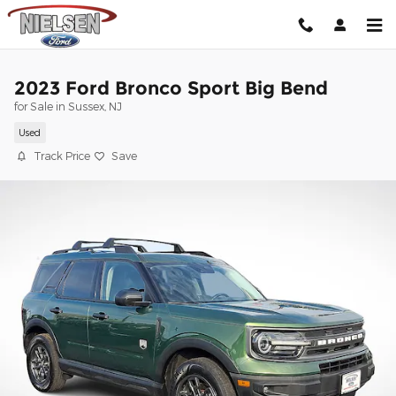
Skip to main content
2023 Ford Bronco Sport Big Bend
for Sale in Sussex, NJ
Used
Track Price
Save