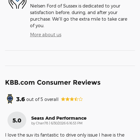
Nielsen Ford of Sussex is dedicated to your
satisfaction before, during, and after your
purchase. We'll go the extra mile to take care
of you.
More about us
KBB.com Consumer Reviews
3.6
out of
5
overall
Seats And Performance
5.0
on
by
Chan78
|
6/30/2026 6:16:53 PM
I love the suv its fantastic to drive only issue I have is the