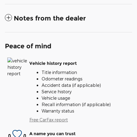
Notes from the dealer
Peace of mind
Vehicle history report
Title information
Odometer readings
Accident data (if applicable)
Service history
Vehicle usage
Recall information (if applicable)
Warranty status
Free CarFax report
A name you can trust