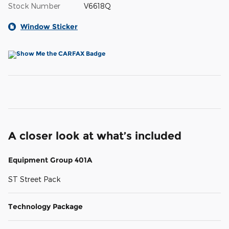
Stock Number
V6618Q
Window Sticker
A closer look at what’s included
Equipment Group 401A
ST Street Pack
Technology Package