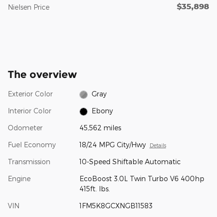
$35,898
Nielsen Price
The overview
Exterior Color
Gray
Interior Color
Ebony
Odometer
45,562 miles
Fuel Economy
18/24 MPG City/Hwy
Details
Transmission
10-Speed Shiftable Automatic
Engine
EcoBoost 3.0L Twin Turbo V6 400hp
415ft. lbs.
VIN
1FM5K8GCXNGB11583