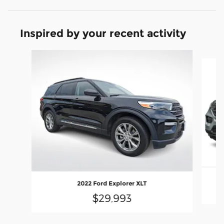
Inspired by your recent activity
Slide 1 of 6
2022 Ford Explorer XLT
$29,993