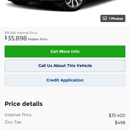
1 Photos
$35,400
Internet Price
35,898
$
Nielsen Price
Get More Info
Call Us About This Vehicle
Credit Application
Price details
Internet Price
$35,400
Doc Fee
$498