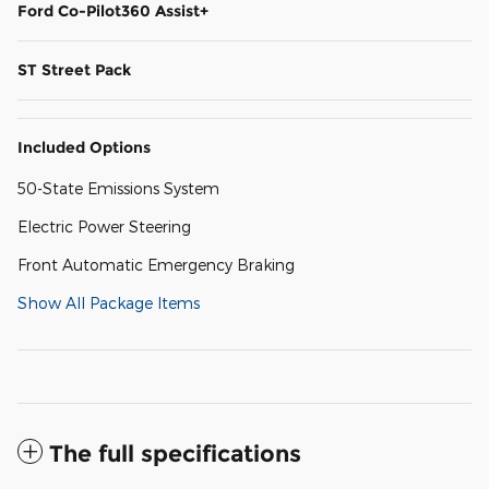
Ford Co-Pilot360 Assist+
ST Street Pack
Included Options
50-State Emissions System
Electric Power Steering
Front Automatic Emergency Braking
Show All Package Items
The full specifications