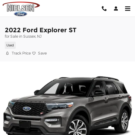
Skip to main content
2022 Ford Explorer ST
for Sale in Sussex, NJ
Used
Track Price
Save