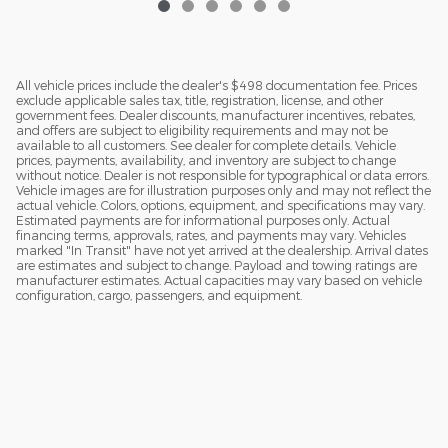
All vehicle prices include the dealer's $498 documentation fee. Prices
exclude applicable sales tax, title, registration, license, and other
government fees. Dealer discounts, manufacturer incentives, rebates,
and offers are subject to eligibility requirements and may not be
available to all customers. See dealer for complete details. Vehicle
prices, payments, availability, and inventory are subject to change
without notice. Dealer is not responsible for typographical or data errors.
Vehicle images are for illustration purposes only and may not reflect the
actual vehicle. Colors, options, equipment, and specifications may vary.
Estimated payments are for informational purposes only. Actual
financing terms, approvals, rates, and payments may vary. Vehicles
marked "In Transit" have not yet arrived at the dealership. Arrival dates
are estimates and subject to change. Payload and towing ratings are
manufacturer estimates. Actual capacities may vary based on vehicle
configuration, cargo, passengers, and equipment.