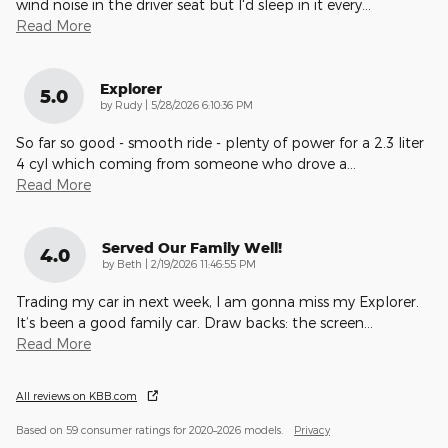
wind noise in the driver seat but I'd sleep in it every
…
Read More
Explorer
5.0
on
by
Rudy
|
5/28/2026 6:10:36 PM
So far so good - smooth ride - plenty of power for a 2.3 liter
4 cyl which coming from someone who drove a
…
Read More
Served Our Family Well!
4.0
on
by
Beth
|
2/19/2026 11:46:55 PM
Trading my car in next week, I am gonna miss my Explorer.
It’s been a good family car. Draw backs: the screen
…
Read More
All reviews on KBB.com
Based on 59 consumer ratings for 2020–2026 models.
Privacy