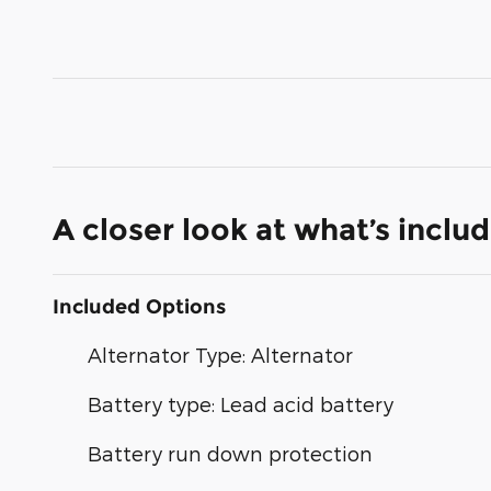
A closer look at what’s inclu
Included Options
Alternator Type: Alternator
Battery type: Lead acid battery
Battery run down protection