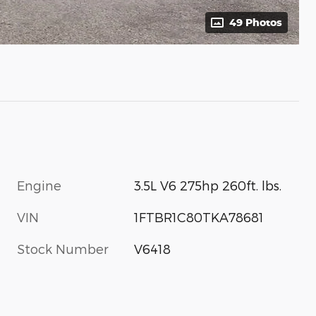
49 Photos
Engine
3.5L V6 275hp 260ft. lbs.
VIN
1FTBR1C80TKA78681
Stock Number
V6418