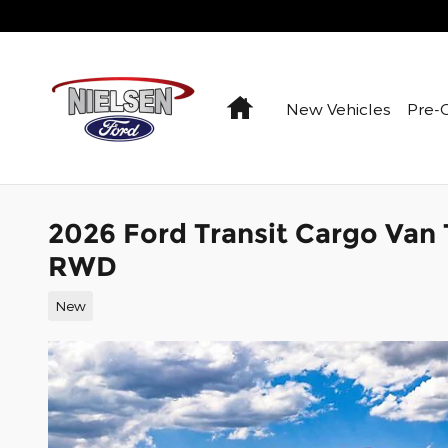
Skip to main content
Home
New Vehicles
Pre-
2026 Ford Transit Cargo Van
RWD
New