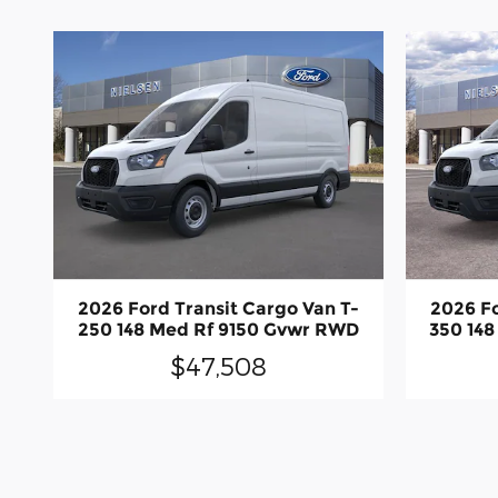
2026 Ford Transit Cargo Van T-
2026 Fo
250 148 Med Rf 9150 Gvwr RWD
350 14
$47,508