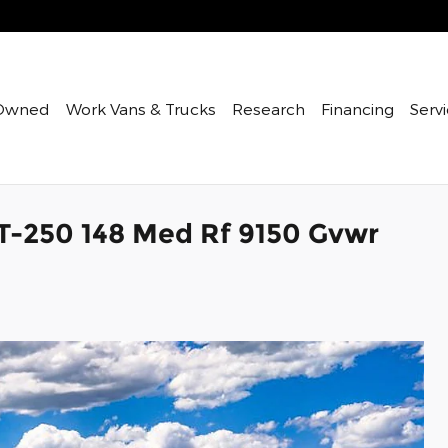
Owned
Work Vans & Trucks
Research
Financing
Servi
 T-250 148 Med Rf 9150 Gvwr