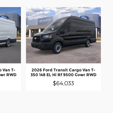
o Van T-
2026 Ford Transit Cargo Van T-
Gvwr RWD
350 148 EL Hi Rf 9500 Gvwr RWD
$64,033