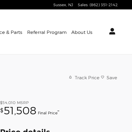
Sussex
,
NJ
Sales
:
(862) 351-2142
ce & Parts
Referral Program
About Us
Track Price
Save
$54,010
MSRP
51,508
$
**
Final Price