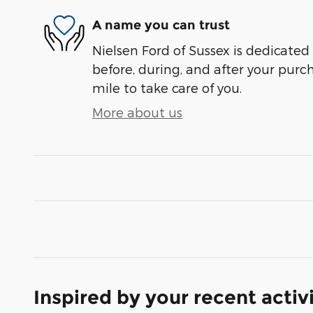
A name you can trust
Nielsen Ford of Sussex is dedicated 
before, during, and after your purch
mile to take care of you.
More about us
Inspired by your recent activ