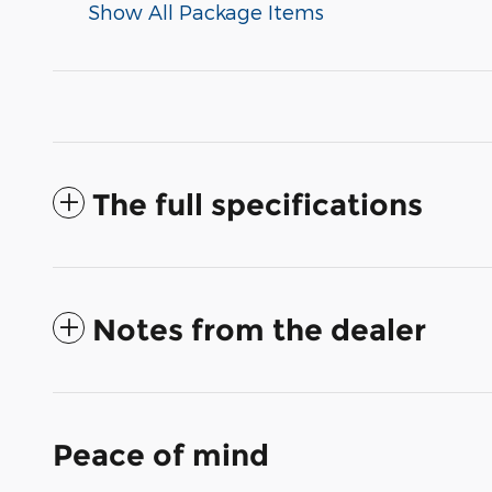
Show All Package Items
The full specifications
Notes from the dealer
Peace of mind