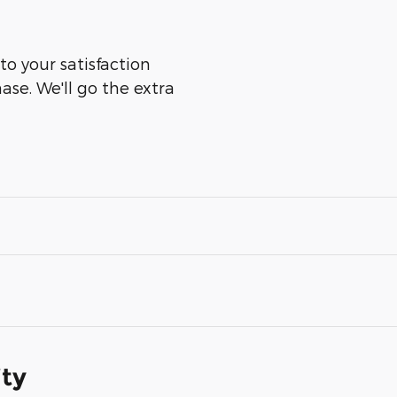
to your satisfaction
ase. We'll go the extra
ity