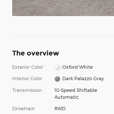
The overview
Exterior Color
Oxford White
Interior Color
Dark Palazzo Gray
Transmission
10-Speed Shiftable
Automatic
Drivetrain
RWD