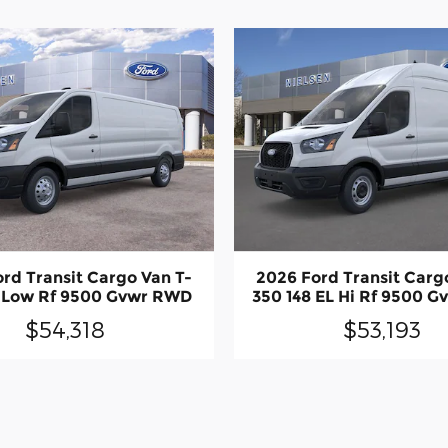
rd Transit Cargo Van T-
2026 Ford Transit Carg
8 Low Rf 9500 Gvwr RWD
350 148 EL Hi Rf 9500 
$54,318
$53,193