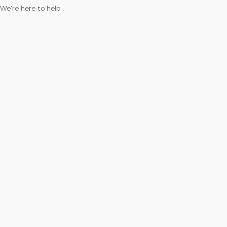
We’re here to help