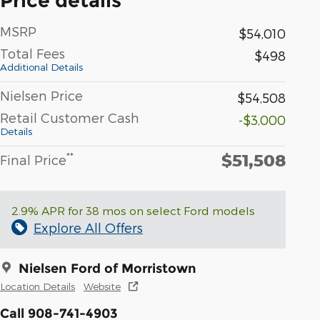
Price details
MSRP
$54,010
Total Fees
$498
Additional Details
Nielsen Price
$54,508
Retail Customer Cash
-$3,000
Details
$51,508
**
Final Price
2.9% APR for 38 mos on select Ford models
Explore All Offers
Nielsen Ford of Morristown
Location Details
Website
Call 908-741-4903