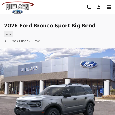
Skip to main content
2026 Ford Bronco Sport Big Bend
New
Track Price
Save