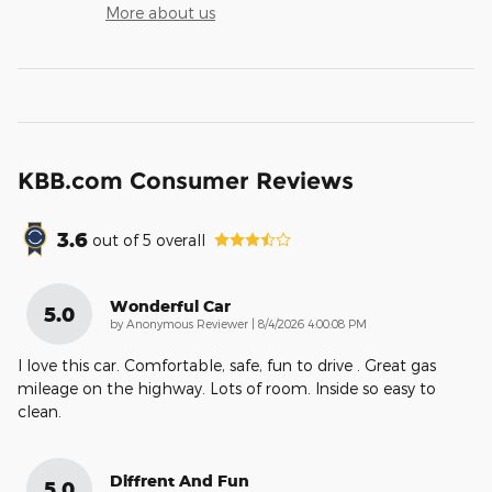
More about us
KBB.com Consumer Reviews
3.6
out of
5
overall
Wonderful Car
5.0
on
by
Anonymous Reviewer
|
8/4/2026 4:00:08 PM
I love this car. Comfortable, safe, fun to drive . Great gas
mileage on the highway. Lots of room. Inside so easy to
clean.
Diffrent And Fun
5.0