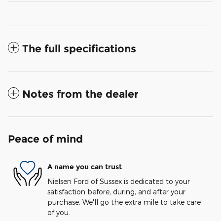
The full specifications
Notes from the dealer
Peace of mind
A name you can trust
Nielsen Ford of Sussex is dedicated to your
satisfaction before, during, and after your
purchase. We'll go the extra mile to take care
of you.