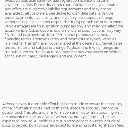
exclude applicable sales tax, title, registration, license, and other
government fees. Dealer discounts, manufacturer incentives, rebates,
and offers are subject to eligibility requirements and may not be
available to all customers. See dealer for complete details. Vehicle
prices, payments, availability, and inventory are subject to change
without notice. Dealer is not responsible for typographical or data errors.
Vehicle images are for illustration purposes only and may not reflect the
actual vehicle. Colors, options, equipment, and specifications may vary.
Estimated payments are for informational purposes only. Actual
financing terms, approvals, rates, and payments may vary. Vehicles
marked "In Transit" have not yet arrived at the dealership. Arrival dates
are estimates and subject to change. Payload and towing ratings are
manufacturer estimates. Actual capacities may vary based on vehicle
configuration, cargo, passengers, and equipment.
Although every reasonable effort has been made to ensure the accuracy
of the information contained on this site, absolute accuracy cannot be
guaranteed. This site, and all information and materials appearing on it,
are presented to the user "as is" without warranty of any kind, either
express or implied. All vehicles are subject to prior sale. Prices include all
costs to be paid by a consumer, except for licensing costs, registration fees,