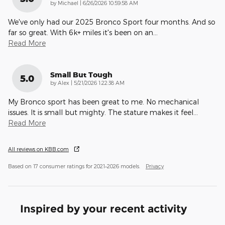
on
by
Michael
|
6/26/2026 10:59:58 AM
We've only had our 2025 Bronco Sport four months. And so
far so great. With 6k+ miles it's been on an
…
Read More
Small But Tough
5.0
on
by
Alex
|
5/21/2026 1:22:38 AM
My Bronco sport has been great to me. No mechanical
issues. It is small but mighty. The stature makes it feel
…
Read More
All reviews on KBB.com
Based on 17 consumer ratings for 2021–2026 models.
Privacy
Inspired by your recent activity