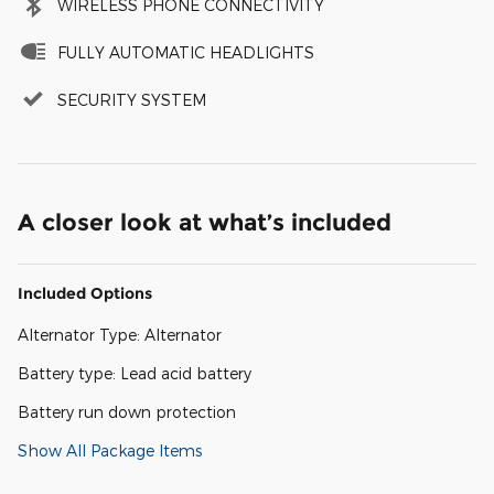
WIRELESS PHONE CONNECTIVITY
FULLY AUTOMATIC HEADLIGHTS
SECURITY SYSTEM
A closer look at what’s included
Included Options
Alternator Type: Alternator
Battery type: Lead acid battery
Battery run down protection
Show All Package Items