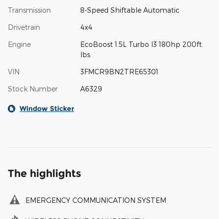
Transmission
8-Speed Shiftable Automatic
Drivetrain
4x4
Engine
EcoBoost 1.5L Turbo I3 180hp 200ft.
lbs.
VIN
3FMCR9BN2TRE65301
Stock Number
A6329
Window Sticker
The highlights
EMERGENCY COMMUNICATION SYSTEM