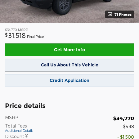
71 Photos
$34,770
MSRP
31,518
$
**
Final Price
Get More Info
Call Us About This Vehicle
Credit Application
Price details
MSRP
$34,770
Total Fees
$498
Additional Details
Discount
- $1,500