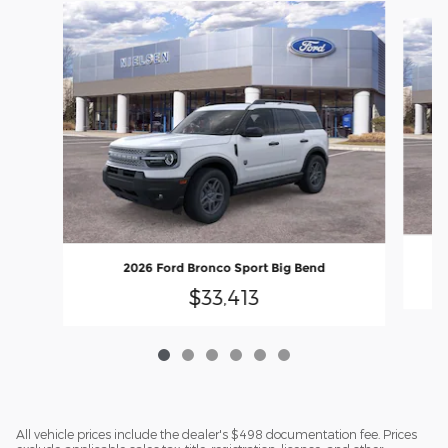
Slide 1 of 6
2026 Ford Bronco Sport Big Bend
$33,413
All vehicle prices include the dealer's $498 documentation fee. Prices