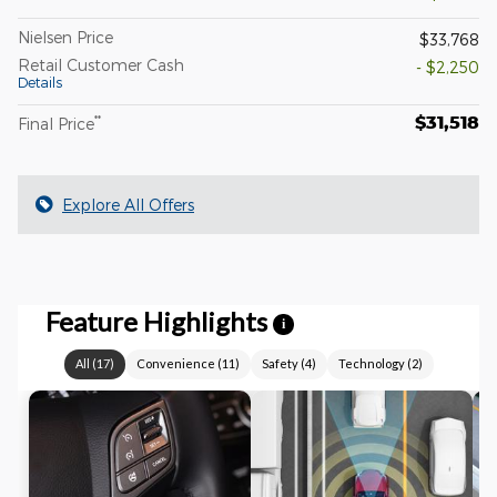
Nielsen Price
$33,768
Retail Customer Cash
- $2,250
Details
$31,518
**
Final Price
Explore All Offers
Feature Highlights
i
All
(
17
)
Convenience
(
11
)
Safety
(
4
)
Technology
(
2
)