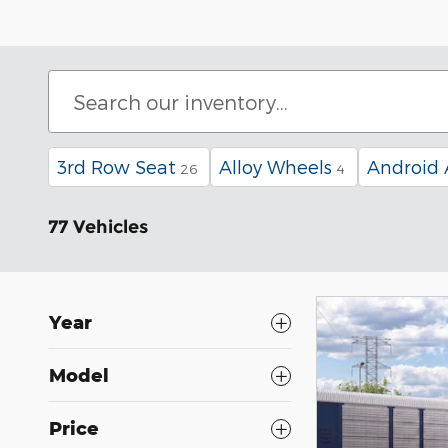
3rd Row Seat
Alloy Wheels
Android 
26
4
77 Vehicles
Year
Model
Price