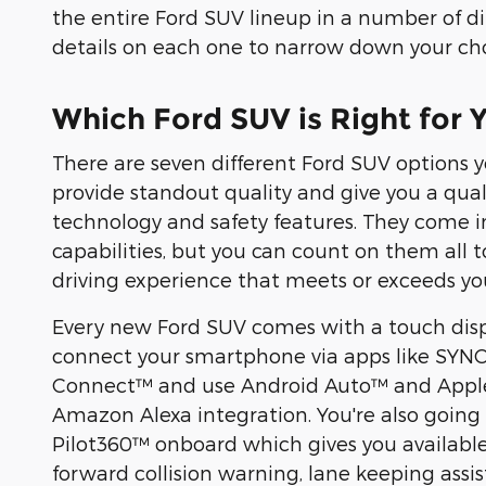
the entire Ford SUV lineup in a number of diff
details on each one to narrow down your cho
Which Ford SUV is Right for 
There are seven different Ford SUV options y
provide standout quality and give you a qua
technology and safety features. They come in
capabilities, but you can count on them all 
driving experience that meets or exceeds yo
Every new Ford SUV comes with a touch disp
connect your smartphone via apps like SYNC
Connect™ and use Android Auto™ and Apple
Amazon Alexa integration. You're also going 
Pilot360™ onboard which gives you available
forward collision warning, lane keeping assis