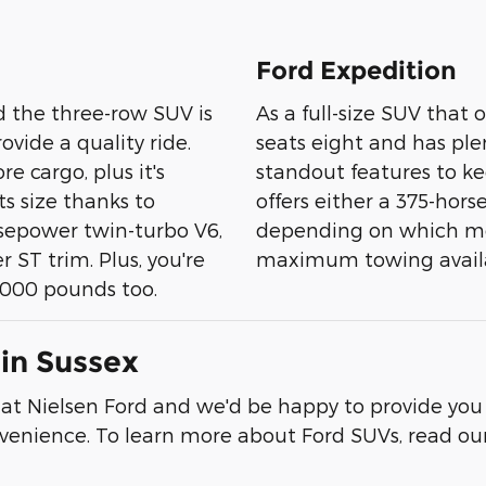
Ford Expedition
 the three-row SUV is
As a full-size SUV that 
vide a quality ride.
seats eight and has plen
e cargo, plus it's
standout features to ke
ts size thanks to
offers either a 375-ho
rsepower twin-turbo V6,
depending on which mo
ST trim. Plus, you're
maximum towing availabl
5,000 pounds too.
in Sussex
s at Nielsen Ford and we'd be happy to provide you
onvenience. To learn more about Ford SUVs, read ou