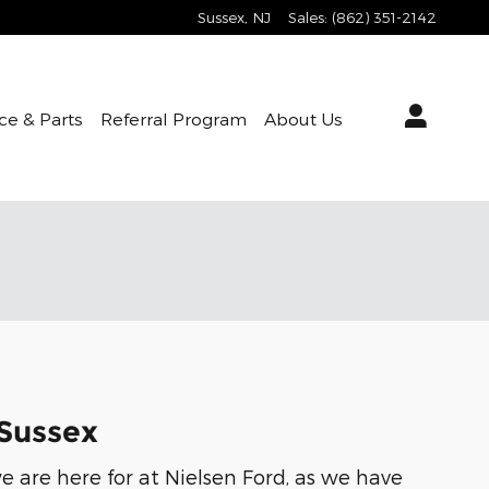
Sussex
,
NJ
Sales
:
(862) 351-2142
ce & Parts
Referral Program
About Us
 Sussex
e are here for at Nielsen Ford, as we have