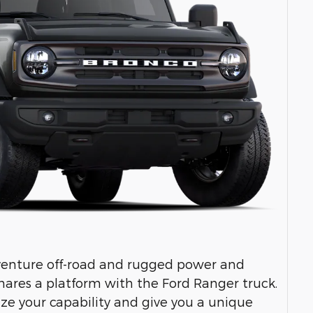
venture off-road and rugged power and
hares a platform with the Ford Ranger truck.
ize your capability and give you a unique