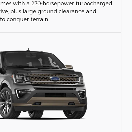
 comes with a 270-horsepower turbocharged
ive, plus large ground clearance and
to conquer terrain.