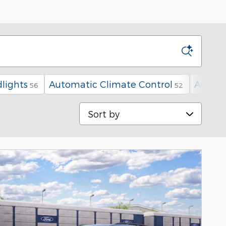
lights
Automatic Climate Control
Automa
56
52
Sort by