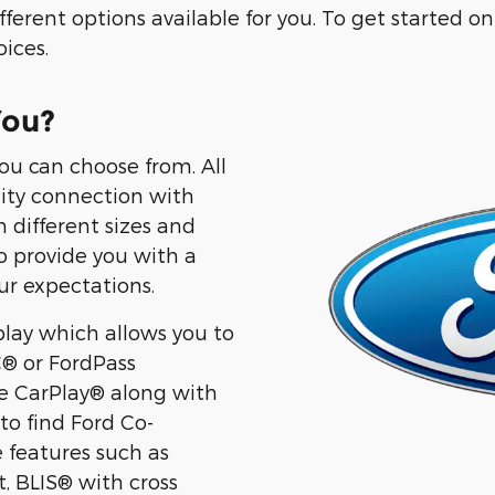
erent options available for you. To get started on f
ices.
You?
ou can choose from. All
lity connection with
 different sizes and
to provide you with a
ur expectations.
lay which allows you to
® or FordPass
 CarPlay® along with
to find Ford Co-
 features such as
t, BLIS® with cross