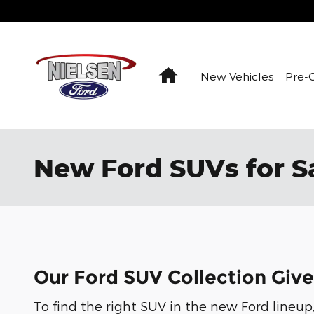
Skip to main content
Home
New Vehicles
Pre-
New Ford SUVs for Sa
Our Ford SUV Collection Give
To find the right SUV in the new Ford lineup,