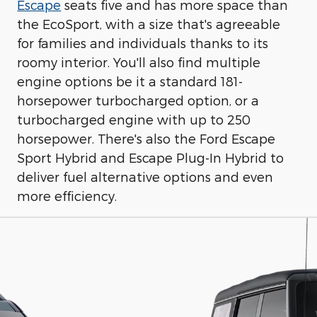
Escape
seats five and has more space than
the EcoSport, with a size that's agreeable
for families and individuals thanks to its
roomy interior. You'll also find multiple
engine options be it a standard 181-
horsepower turbocharged option, or a
turbocharged engine with up to 250
horsepower. There's also the Ford Escape
Sport Hybrid and Escape Plug-In Hybrid to
deliver fuel alternative options and even
more efficiency.