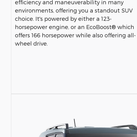
efficiency and maneuverability in many
environments, offering you a standout SUV
choice. It's powered by either a 123-
horsepower engine, or an EcoBoost® which
offers 166 horsepower while also offering all-
wheel drive.