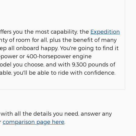
offers you the most capability, the
Expedition
ty of room for all, plus the benefit of many
ep all onboard happy. You're going to find it
rsepower or 400-horsepower engine
del you choose, and with 9,300 pounds of
e, you'll be able to ride with confidence.
 with all the details you need, answer any
r
comparison page here
.