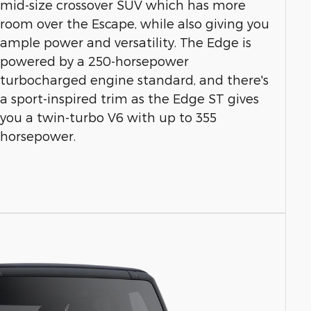
mid-size crossover SUV which has more
room over the Escape, while also giving you
ample power and versatility. The Edge is
powered by a 250-horsepower
turbocharged engine standard, and there's
a sport-inspired trim as the Edge ST gives
you a twin-turbo V6 with up to 355
horsepower.