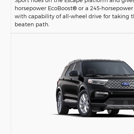
horsepower EcoBoost® or a 245-horsepower
with capability of all-wheel drive for taking
beaten path.