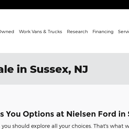
Owned
Work Vans & Trucks
Research
Financing
Servi
le in Sussex, NJ
s You Options at Nielsen Ford in
 you should explore all your choices. That's what w