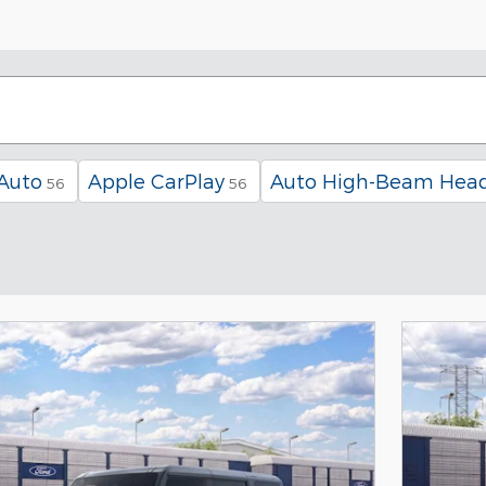
Auto
Apple CarPlay
Auto High-Beam Head
56
56