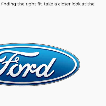
inding the right fit, take a closer look at the