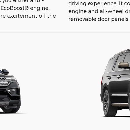
driving experience. It
 EcoBoost® engine,
engine and all-wheel dr
 the excitement off the
removable door panels 