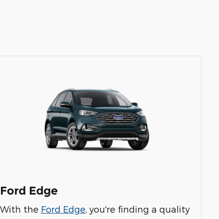
Ford Edge
With the
Ford Edge
, you're finding a quality