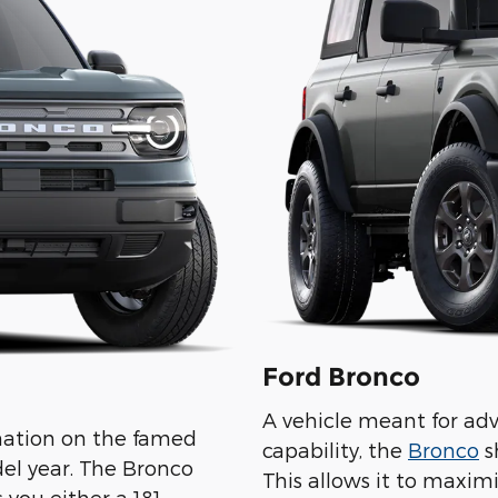
Ford Bronco
A vehicle meant for ad
ination on the famed
capability, the
Bronco
s
el year. The Bronco
This allows it to maxim
 you either a 181-