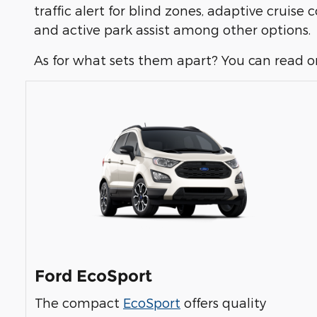
traffic alert for blind zones, adaptive cruise
and active park assist among other options.
As for what sets them apart? You can read o
Ford EcoSport
The compact
EcoSport
offers quality