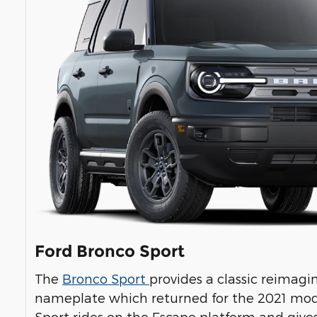
Ford Bronco Sport
The
Bronco Sport
provides a classic reimag
nameplate which returned for the 2021 mod
Sport rides on the Escape platform and gives