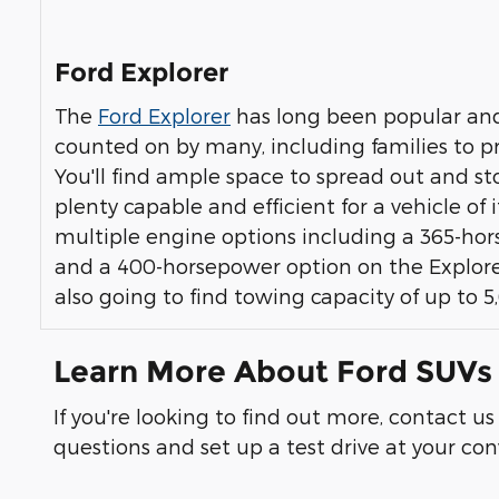
Ford Explorer
The
Ford Explorer
has long been popular and
counted on by many, including families to pro
You'll find ample space to spread out and stor
plenty capable and efficient for a vehicle of i
multiple engine options including a 365-ho
and a 400-horsepower option on the Explorer 
also going to find towing capacity of up to 
Learn More About Ford SUVs 
If you're looking to find out more, contact u
questions and set up a test drive at your c