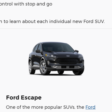
 control with stop and go
n to learn about each individual new Ford SUV.
Ford Escape
One of the more popular SUVs, the
Ford