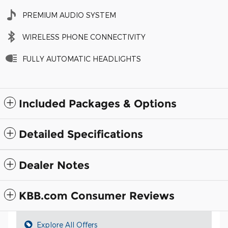
PREMIUM AUDIO SYSTEM
WIRELESS PHONE CONNECTIVITY
FULLY AUTOMATIC HEADLIGHTS
Included Packages & Options
Detailed Specifications
Dealer Notes
KBB.com Consumer Reviews
Explore All Offers