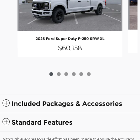
2026 Ford Super Duty F-250 SRW XL
$60,158
Included Packages & Accessories
Standard Features
Although every reasonable effort has been made to ensure the accuracy