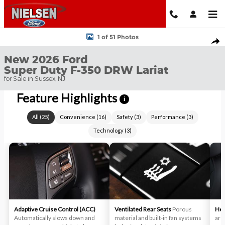
Skip to main content
New 2026 Ford Super Duty F-350 DRW Lariat TRUCK Photo 1 of 
1 of 51 Photos
Shar
New 2026 Ford
Super Duty F-350 DRW Lariat
for Sale in Sussex, NJ
Feature Highlights
i
All
(
25
)
Convenience
(
16
)
Safety
(
3
)
Performance
(
3
)
Technology
(
3
)
Adaptive Cruise Control (ACC)
Ventilated Rear Seats
Porous
Hea
Automatically slows down and
material and built-in fan systems
aren