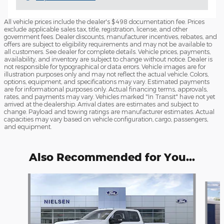
All vehicle prices include the dealer's $498 documentation fee. Prices
exclude applicable sales tax, title, registration, license, and other
government fees. Dealer discounts, manufacturer incentives, rebates, and
offers are subject to eligibility requirements and may not be available to
all customers. See dealer for complete details. Vehicle prices, payments,
availability, and inventory are subject to change without notice. Dealer is
not responsible for typographical or data errors. Vehicle images are for
illustration purposes only and may not reflect the actual vehicle. Colors,
options, equipment, and specifications may vary. Estimated payments
are for informational purposes only. Actual financing terms, approvals,
rates, and payments may vary. Vehicles marked "In Transit" have not yet
arrived at the dealership. Arrival dates are estimates and subject to
change. Payload and towing ratings are manufacturer estimates. Actual
capacities may vary based on vehicle configuration, cargo, passengers,
and equipment.
Also Recommended for You...
Slide 1 of 6