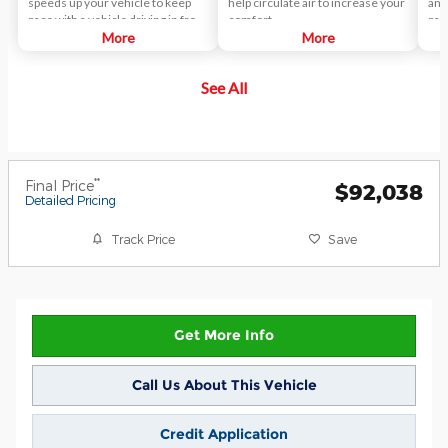
speeds up your vehicle to keep
help circulate air to increase your
any
pace with a vehicle driving in front
comfort.
pas
of yours.
More
More
See All
**
Final Price
$92,038
Detailed Pricing
Track Price
Save
Get More Info
Call Us About This Vehicle
Credit Application