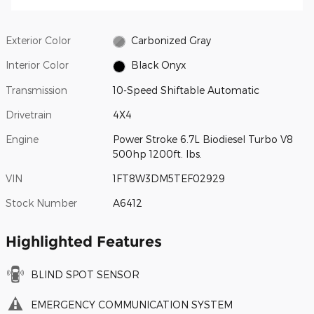
Exterior Color
Carbonized Gray
Interior Color
Black Onyx
Transmission
10-Speed Shiftable Automatic
Drivetrain
4X4
Engine
Power Stroke 6.7L Biodiesel Turbo V8
500hp 1200ft. lbs.
VIN
1FT8W3DM5TEF02929
Stock Number
A6412
Highlighted Features
BLIND SPOT SENSOR
EMERGENCY COMMUNICATION SYSTEM