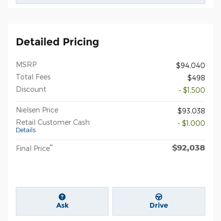
Detailed Pricing
MSRP
$94,040
Total Fees
$498
Discount
- $1,500
Nielsen Price
$93,038
Retail Customer Cash
- $1,000
Details
$92,038
**
Final Price
Ask
Drive