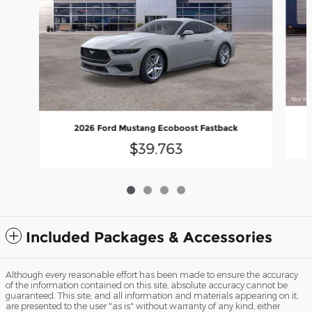
2026 Ford Mustang Ecoboost Fastback
$39,763
Included Packages & Accessories
Although every reasonable effort has been made to ensure the accuracy
of the information contained on this site, absolute accuracy cannot be
guaranteed. This site, and all information and materials appearing on it,
are presented to the user "as is" without warranty of any kind, either