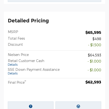
Detailed Pricing
MSRP
$65,595
Total Fees
$498
Discount
- $1,500
Nielsen Price
$64,593
Retail Customer Cash
- $1,000
Details
SSE Down Payment Assistance
- $1,000
Details
$62,593
**
Final Price