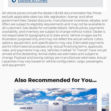
Explore All Offers
All vehicle prices include the dealer's $498 documentation fee. Prices
exclude applicable sales tax, title, registration, license, and other
government fees. Dealer discounts, manufacturer incentives, rebates, and
offers are subject to eligibility requirements and may not be available to
all customers. See dealer for complete details. Vehicle prices, payments,
availability, and inventory are subject to change without notice. Dealer is
not responsible for typographical or data errors. Vehicle images are for
illustration purposes only and may not reflect the actual vehicle. Colors,
options, equipment, and specifications may vary. Estimated payments
are for informational purposes only. Actual financing terms, approvals,
rates, and payments may vary. Vehicles marked "In Transit" have not yet
arrived at the dealership. Arrival dates are estimates and subject to
change. Payload and towing ratings are manufacturer estimates. Actual
capacities may vary based on vehicle configuration, cargo, passengers,
and equipment.
Also Recommended for You...
Slide 1 of 4