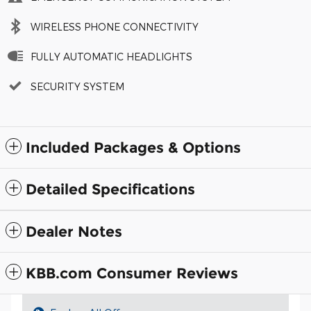
WIRELESS PHONE CONNECTIVITY
FULLY AUTOMATIC HEADLIGHTS
SECURITY SYSTEM
Included Packages & Options
Detailed Specifications
Dealer Notes
KBB.com Consumer Reviews