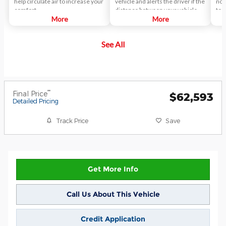
help circulate air to increase your
vehicle and alerts the driver if the
not
comfort.
distance between your vehicle
to d
More
and the vehicle you're following
More
des
closes too quickly. This pre-crash
pro
technology helps reduce the
act
See All
occurrence of rear-end
collisions.
**
Final Price
$62,593
Detailed Pricing
Track Price
Save
Get More Info
Call Us About This Vehicle
Credit Application