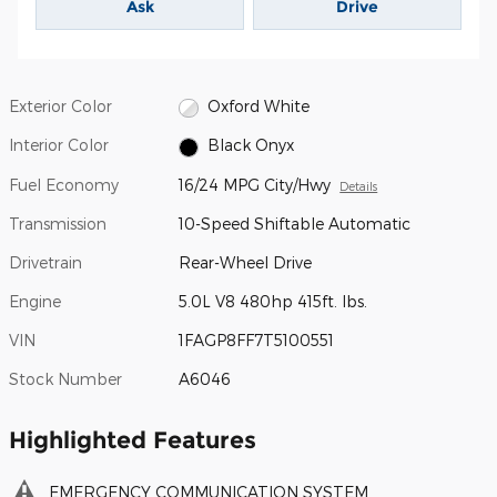
Ask
Drive
Exterior Color
Oxford White
Interior Color
Black Onyx
Fuel Economy
16/24 MPG City/Hwy
Details
Transmission
10-Speed Shiftable Automatic
Drivetrain
Rear-Wheel Drive
Engine
5.0L V8 480hp 415ft. lbs.
VIN
1FAGP8FF7T5100551
Stock Number
A6046
Highlighted Features
EMERGENCY COMMUNICATION SYSTEM