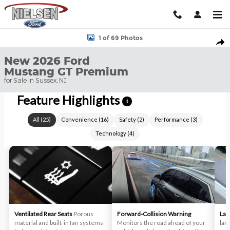
Skip to main content
New 2026 Ford Mustang GT Premium Convertible Photo 1 of 69
1 of 69 Photos
Shar
New 2026 Ford
Mustang GT Premium
for Sale in Sussex, NJ
Feature Highlights
i
All
(
25
)
Convenience
(
16
)
Safety
(
2
)
Performance
(
3
)
Technology
(
4
)
Ventilated Rear Seats
Porous
Forward-Collision Warning
Lan
material and built-in fan systems
Monitors the road ahead of your
lan