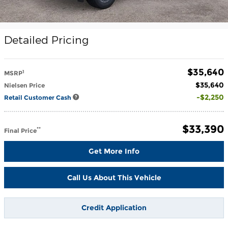
Detailed Pricing
$35,640
1
MSRP
$35,640
Nielsen Price
$2,250
Retail Customer Cash
$33,390
**
Final Price
Get More Info
Call Us About This Vehicle
Credit Application