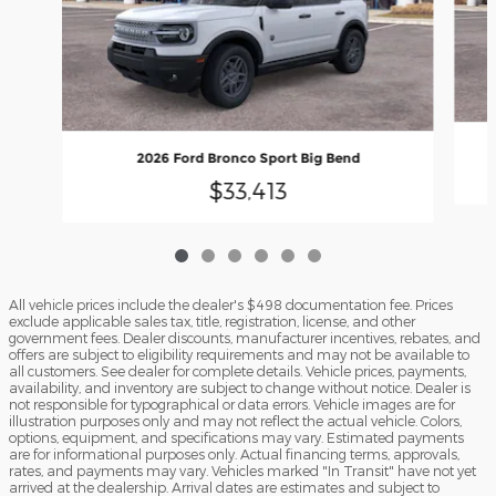
2026 Ford Bronco Sport Big Bend
$33,413
All vehicle prices include the dealer's $498 documentation fee. Prices
exclude applicable sales tax, title, registration, license, and other
government fees. Dealer discounts, manufacturer incentives, rebates, and
offers are subject to eligibility requirements and may not be available to
all customers. See dealer for complete details. Vehicle prices, payments,
availability, and inventory are subject to change without notice. Dealer is
not responsible for typographical or data errors. Vehicle images are for
illustration purposes only and may not reflect the actual vehicle. Colors,
options, equipment, and specifications may vary. Estimated payments
are for informational purposes only. Actual financing terms, approvals,
rates, and payments may vary. Vehicles marked "In Transit" have not yet
arrived at the dealership. Arrival dates are estimates and subject to