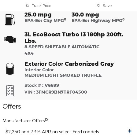
Track Price
Save
25.0 mpg
30.0 mpg
6
6
EPA-Est City MPG
EPA-Est Highway MPG
3L EcoBoost Turbo I3 180hp 200ft.
Lbs.
8-SPEED SHIFTABLE AUTOMATIC
4X4
Carbonized Gray
Exterior Color
Interior Color
MEDIUM LIGHT SMOKED TRUFFLE
Stock #
:
V6699
VIN
:
3FMCR9BN7TRF04500
Offers
10
Manufacturer Offers
$2,250 and 7.3% APR on select Ford models