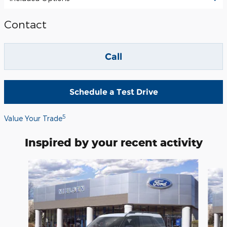
Contact
Call
Schedule a Test Drive
5
Value Your Trade
Inspired by your recent activity
Slide 1 of 6