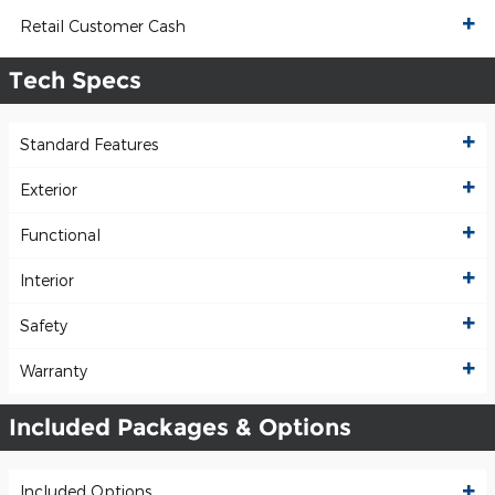
Retail Customer Cash
Tech Specs
Standard Features
Exterior
Functional
Interior
Safety
Warranty
Included Packages & Options
Included Options