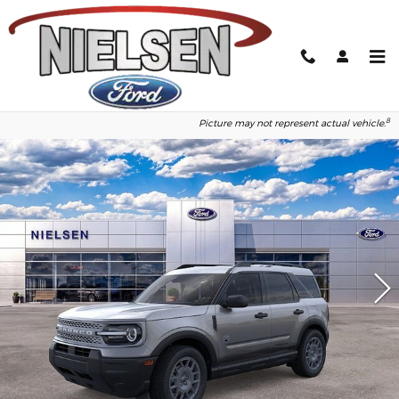
Skip to main content
2026 Ford Bronco Sport Big Bend
1
of 50
Photos
8
Picture may not represent actual vehicle.