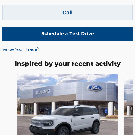
Call
Schedule a Test Drive
5
Value Your Trade
Inspired by your recent activity
Slide 1 of 6