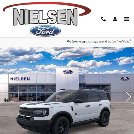
Skip to main content
2026 Ford Bronco Sport Big Bend
1
of 50
Photos
8
Picture may not represent actual vehicle.