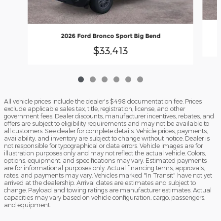
2026 Ford Bronco Sport Big Bend
$33,413
All vehicle prices include the dealer's $498 documentation fee. Prices
exclude applicable sales tax, title, registration, license, and other
government fees. Dealer discounts, manufacturer incentives, rebates, and
offers are subject to eligibility requirements and may not be available to
all customers. See dealer for complete details. Vehicle prices, payments,
availability, and inventory are subject to change without notice. Dealer is
not responsible for typographical or data errors. Vehicle images are for
illustration purposes only and may not reflect the actual vehicle. Colors,
options, equipment, and specifications may vary. Estimated payments
are for informational purposes only. Actual financing terms, approvals,
rates, and payments may vary. Vehicles marked "In Transit" have not yet
arrived at the dealership. Arrival dates are estimates and subject to
change. Payload and towing ratings are manufacturer estimates. Actual
capacities may vary based on vehicle configuration, cargo, passengers,
and equipment.