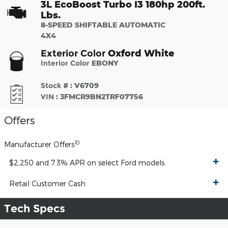
3L EcoBoost Turbo I3 180hp 200ft.
Lbs.
8-SPEED SHIFTABLE AUTOMATIC
4X4
Oxford White
Exterior Color
Interior Color
EBONY
Stock #
:
V6709
VIN
:
3FMCR9BN2TRF07756
Offers
10
Manufacturer Offers
$2,250 and 7.3% APR on select Ford models
Retail Customer Cash
Tech Specs