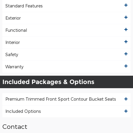
Standard Features
Exterior
Functional
Interior
Safety
Warranty
Included Packages & Options
Premium Trimmed Front Sport Contour Bucket Seats
Included Options
Contact