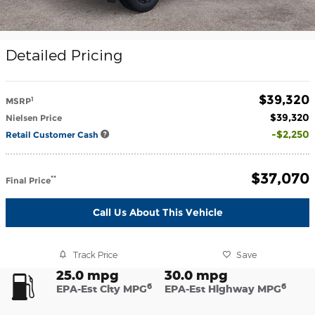
Detailed Pricing
$39,320
1
MSRP
$39,320
Nielsen Price
$2,250
Retail Customer Cash
$37,070
**
Final Price
Call Us About This Vehicle
Track Price
Save
25.0 mpg
30.0 mpg
6
6
EPA-Est City MPG
EPA-Est Highway MPG