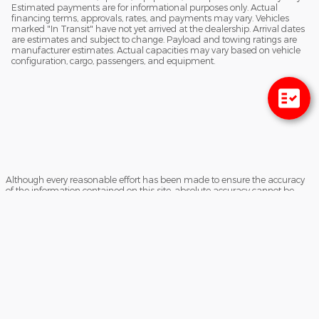
Estimated payments are for informational purposes only. Actual
financing terms, approvals, rates, and payments may vary. Vehicles
marked "In Transit" have not yet arrived at the dealership. Arrival dates
are estimates and subject to change. Payload and towing ratings are
manufacturer estimates. Actual capacities may vary based on vehicle
configuration, cargo, passengers, and equipment.
Although every reasonable effort has been made to ensure the accuracy
of the information contained on this site, absolute accuracy cannot be
guaranteed. This site, and all information and materials appearing on it,
are presented to the user "as is" without warranty of any kind, either
express or implied. All vehicles are subject to prior sale. Prices include all
costs to be paid by a consumer, except for licensing costs, registration fees,
and taxes. ‡Vehicles shown at different locations are not currently in our
inventory (Not in Stock) but can be made available to you at our location
within a reasonable date from the time of your request, not to exceed one
week.
Sitemap
Privacy
View Additional Disclosures