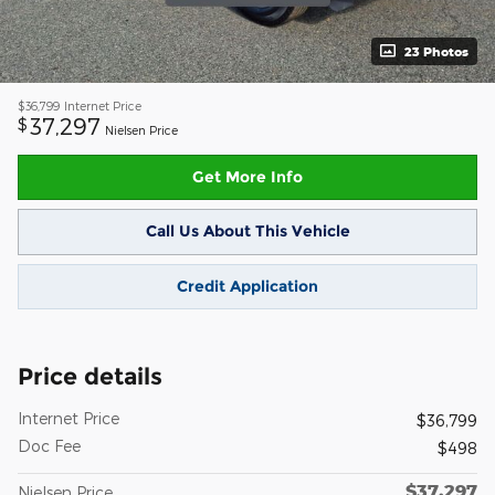
23 Photos
$36,799
Internet Price
37,297
$
Nielsen Price
Get More Info
Call Us About This Vehicle
Credit Application
Price details
Internet Price
$36,799
Doc Fee
$498
$37,297
Nielsen Price