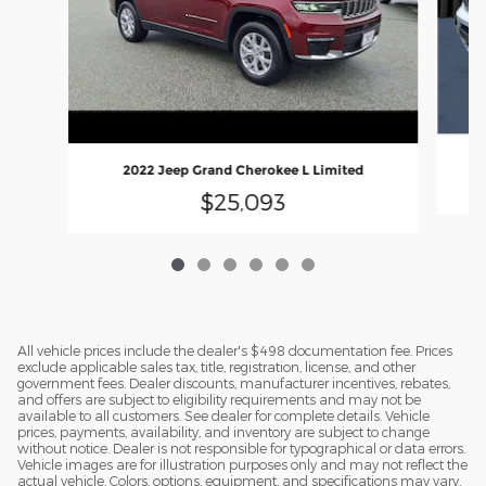
2022 Jeep Grand Cherokee L Limited
$25,093
All vehicle prices include the dealer's $498 documentation fee. Prices
exclude applicable sales tax, title, registration, license, and other
government fees. Dealer discounts, manufacturer incentives, rebates,
and offers are subject to eligibility requirements and may not be
available to all customers. See dealer for complete details. Vehicle
prices, payments, availability, and inventory are subject to change
without notice. Dealer is not responsible for typographical or data errors.
Vehicle images are for illustration purposes only and may not reflect the
actual vehicle. Colors, options, equipment, and specifications may vary.