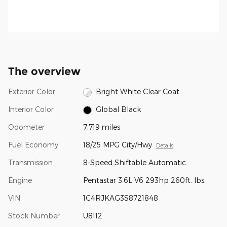
The overview
Exterior Color
Bright White Clear Coat
Interior Color
Global Black
Odometer
7,719 miles
Fuel Economy
18/25 MPG City/Hwy
Details
Transmission
8-Speed Shiftable Automatic
Engine
Pentastar 3.6L V6 293hp 260ft. lbs.
VIN
1C4RJKAG3S8721848
Stock Number
U8112