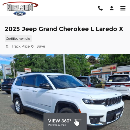
Skip to main content
2025 Jeep Grand Cherokee L Laredo X
Certified vehicle
Track Price
Save