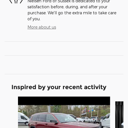
Nielsen Ford of Sussex is dedicated to your
satisfaction before, during, and after your
purchase. We'll go the extra mile to take care
of you.
More about us
Inspired by your recent activity
Slide 1 of 6