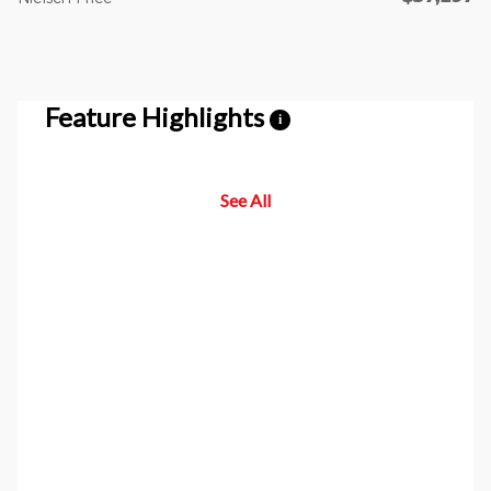
Feature Highlights
i
See All