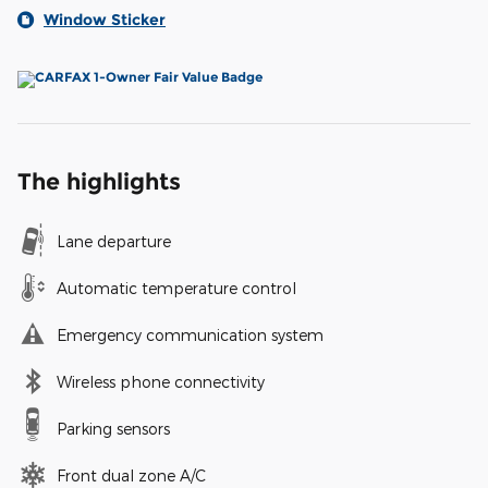
Window Sticker
The highlights
Lane departure
Automatic temperature control
Emergency communication system
Wireless phone connectivity
Parking sensors
Front dual zone A/C