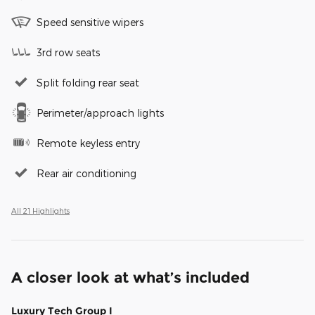
Speed sensitive wipers
3rd row seats
Split folding rear seat
Perimeter/approach lights
Remote keyless entry
Rear air conditioning
All 21 Highlights
A closer look at what’s included
Luxury Tech Group I