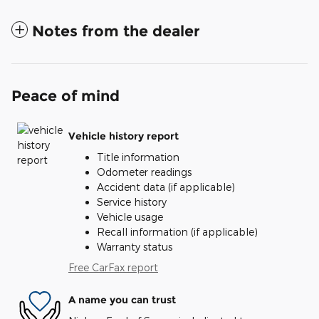
Notes from the dealer
Peace of mind
Vehicle history report
Title information
Odometer readings
Accident data (if applicable)
Service history
Vehicle usage
Recall information (if applicable)
Warranty status
Free CarFax report
A name you can trust