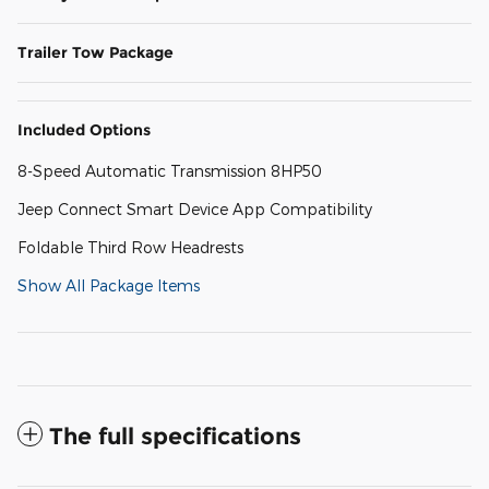
Trailer Tow Package
Included Options
8-Speed Automatic Transmission 8HP50
Jeep Connect Smart Device App Compatibility
Foldable Third Row Headrests
Show All Package Items
The full specifications