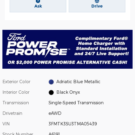
Ask
Drive
Exterior Color
Adriatic Blue Metallic
Interior Color
Black Onyx
Transmission
Single-Speed Transmission
Drivetrain
eAWD
VIN
3FMTK3SU3TMA05439
Stock Number
A6191