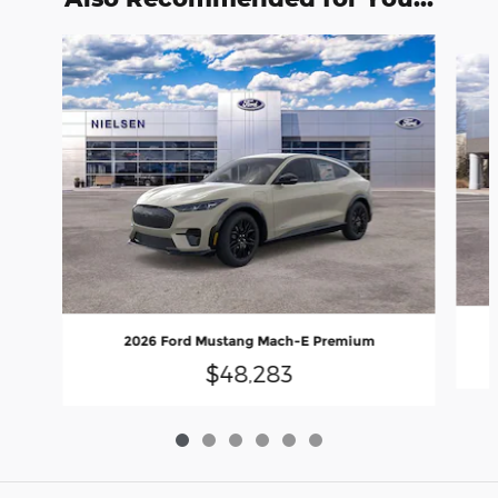
Slide 1 of 6
2026 Ford Mustang Mach-E Premium
$48,283