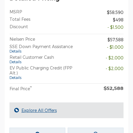
MSRP
$58,590
Total Fees
$498
Discount
- $1,500
Nielsen Price
$57,588
SSE Down Payment Assistance
- $1,000
Details
Retail Customer Cash
- $2,000
Details
EV Public Charging Credit (FPP
- $2,000
Alt.)
Details
$52,588
**
Final Price
Explore All Offers