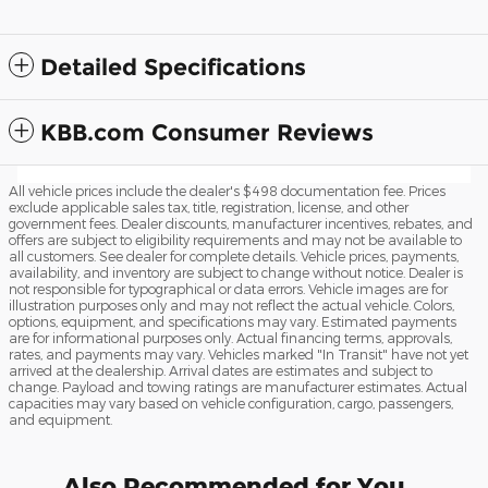
Detailed Specifications
KBB.com Consumer Reviews
All vehicle prices include the dealer's $498 documentation fee. Prices
exclude applicable sales tax, title, registration, license, and other
government fees. Dealer discounts, manufacturer incentives, rebates, and
offers are subject to eligibility requirements and may not be available to
all customers. See dealer for complete details. Vehicle prices, payments,
availability, and inventory are subject to change without notice. Dealer is
not responsible for typographical or data errors. Vehicle images are for
illustration purposes only and may not reflect the actual vehicle. Colors,
options, equipment, and specifications may vary. Estimated payments
are for informational purposes only. Actual financing terms, approvals,
rates, and payments may vary. Vehicles marked "In Transit" have not yet
arrived at the dealership. Arrival dates are estimates and subject to
change. Payload and towing ratings are manufacturer estimates. Actual
capacities may vary based on vehicle configuration, cargo, passengers,
and equipment.
Also Recommended for You...