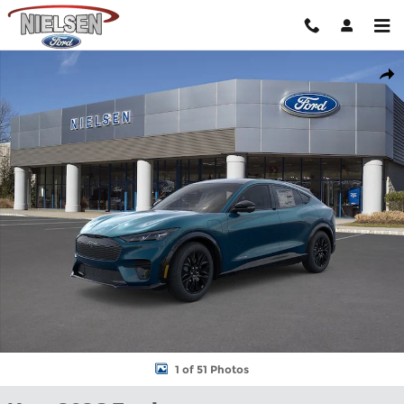
Skip to main content
New 2026 Ford Mustang Mach-E Premium CROSSOVERS Photo 1
Shar
1 of 51 Photos