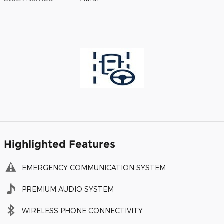
Highlighted Features
EMERGENCY COMMUNICATION SYSTEM
PREMIUM AUDIO SYSTEM
WIRELESS PHONE CONNECTIVITY