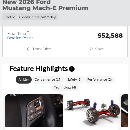
New 2026 Ford
Mustang Mach-E Premium
Electric
6 views in the past 7 days
**
Final Price
$52,588
Detailed Pricing
Track Price
Save
Feature Highlights
i
All
(
26
)
Convenience
(
17
)
Safety
(
3
)
Performance
(
2
)
Technology
(
4
)