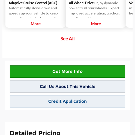
Adaptive Cruise Control (ACC)
All Wheel Drive
Enjoy dynamic
Ven
Automatically slows down and
power to all four wheels. Expect
mat
speeds up your vehicle to keep
improved acceleration, traction,
hel
pace with a vehicle driving in front
handling and towing.
com
of yours.
More
More
See All
Get More Info
Call Us About This Vehicle
Credit Application
Detailed Pricing