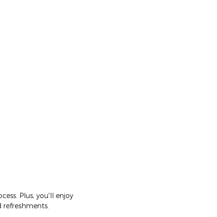
ss. Plus, you'll enjoy
d refreshments.