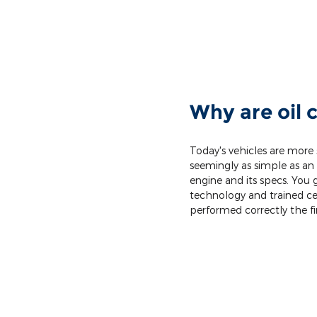
Why are oil 
Today's vehicles are more
seemingly as simple as an 
engine and its specs. You 
technology and trained cer
performed correctly the fi