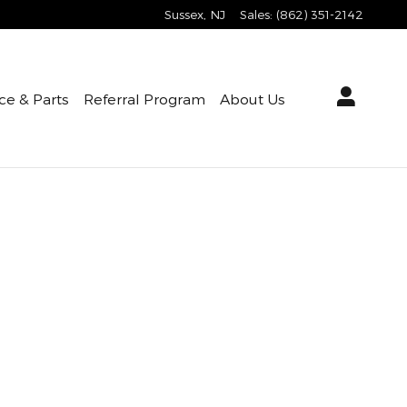
Sussex
,
NJ
Sales
:
(862) 351-2142
ce & Parts
Referral Program
About Us