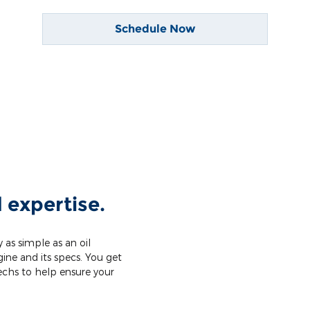
Schedule Now
 expertise.
 as simple as an oil
ine and its specs. You get
techs to help ensure your