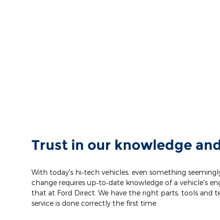
Trust in our knowledge and
With today's hi‐tech vehicles, even something seemingly
change requires up‐to‐date knowledge of a vehicle's eng
that at Ford Direct. We have the right parts, tools and 
service is done correctly the first time.