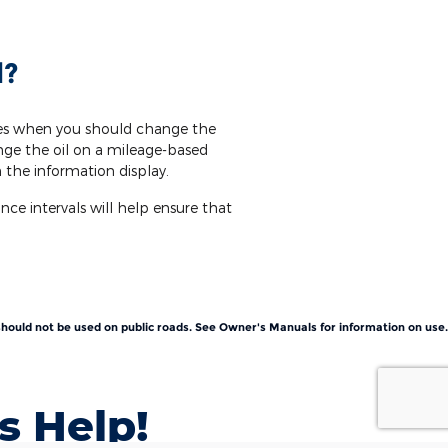
l?
nes when you should change the
nge the oil on a mileage-based
 the information display.
e intervals will help ensure that
t should not be used on public roads. See Owner's Manuals for information on use.
s Help!