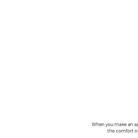
When you make an appo
the comfort of