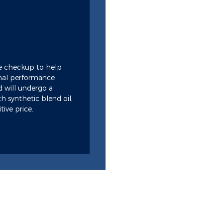
e checkup to help
imal performance
rd will undergo a
h synthetic blend oil,
tive price.