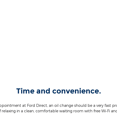
Time and convenience.
intment at Ford Direct, an oil change should be a very fast proce
 relaxing in a clean, comfortable waiting room with free Wi‐Fi an