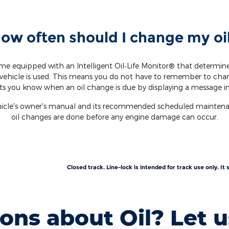
ow often should I change my oi
e equipped with an Intelligent Oil‐Life Monitor® that determi
vehicle is used. This means you do not have to remember to cha
ets you know when an oil change is due by displaying a message in
ehicle's owner's manual and its recommended scheduled maintenanc
oil changes are done before any engine damage can occur.
Closed track. Line-lock is intended for track use only. I
ons about Oil? Let u