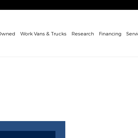
Owned
Work Vans & Trucks
Research
Financing
Servi