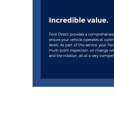
Incredible value.
Ford Direct provides a comprehensiv
ensure your vehicle operates at opt
levels. As part of this service, your Fo
multi-point inspection, oil change wit
and tire rotation, all at a very competi