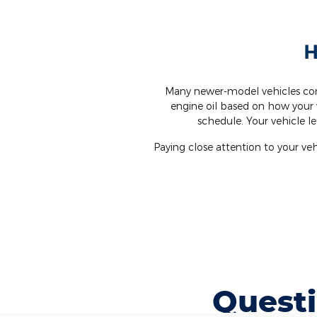
H
Many newer-model vehicles com
engine oil based on how your 
schedule. Your vehicle l
Paying close attention to your v
Questi