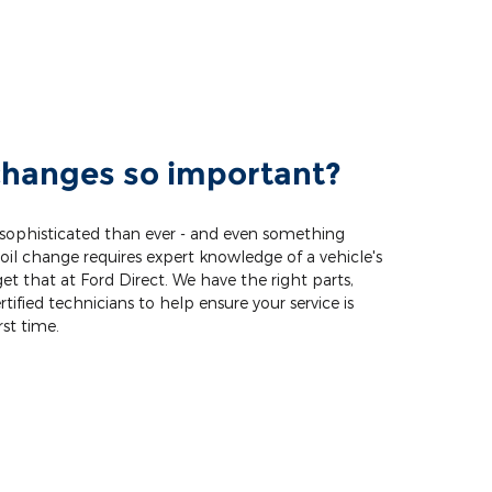
changes so important?
 sophisticated than ever - and even something
oil change requires expert knowledge of a vehicle's
get that at Ford Direct. We have the right parts,
tified technicians to help ensure your service is
rst time.