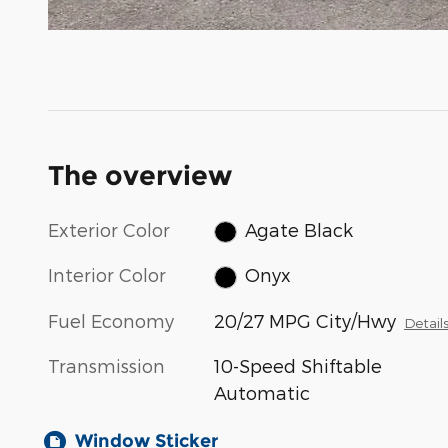
The overview
Exterior Color
Agate Black
Interior Color
Onyx
Fuel Economy
20/27 MPG City/Hwy
Detail
Transmission
10-Speed Shiftable
Automatic
Window Sticker