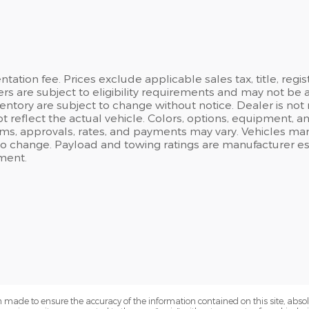
ation fee. Prices exclude applicable sales tax, title, regi
ers are subject to eligibility requirements and may not be 
inventory are subject to change without notice. Dealer is not
t reflect the actual vehicle. Colors, options, equipment, 
rms, approvals, rates, and payments may vary. Vehicles mark
 to change. Payload and towing ratings are manufacturer e
ment.
 made to ensure the accuracy of the information contained on this site, abs