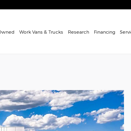
Owned
Work Vans & Trucks
Research
Financing
Servi