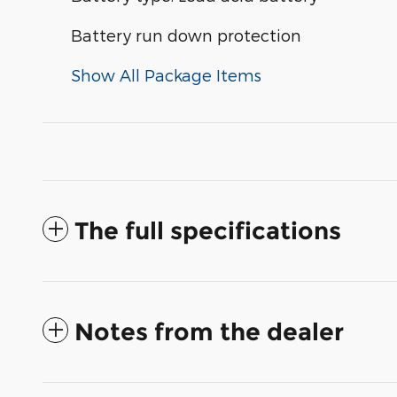
Battery run down protection
Show All Package Items
The full specifications
Notes from the dealer