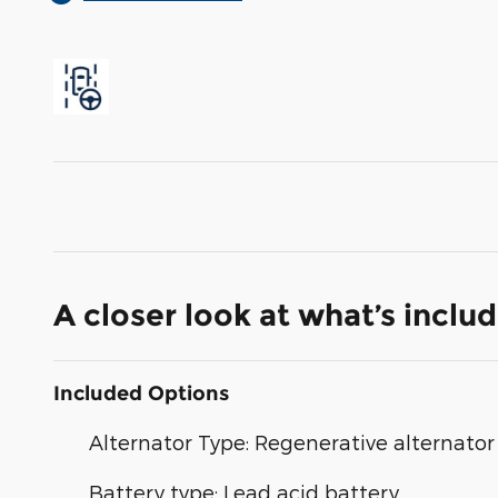
A closer look at what’s inclu
Included Options
Alternator Type: Regenerative alternator
Battery type: Lead acid battery