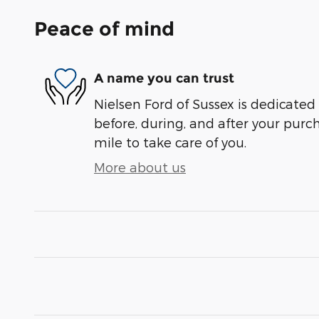
Peace of mind
A name you can trust
Nielsen Ford of Sussex is dedicated 
before, during, and after your purch
mile to take care of you.
More about us