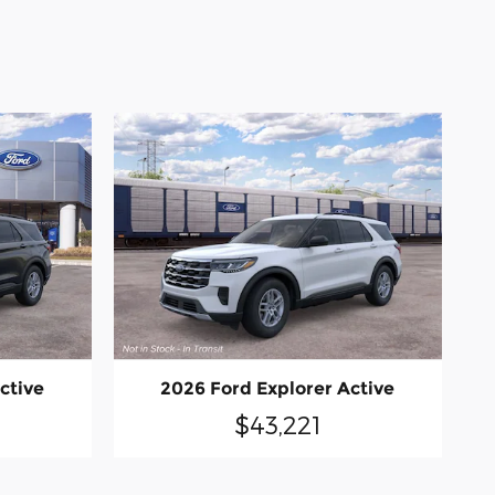
ctive
2026 Ford Explorer Active
$43,221