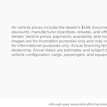
All vehicle prices include the dealer's $498 document
discounts, manufacturer incentives, rebates, and off
details. Vehicle prices, payments, availability, and 
images are for illustration purposes only and may no
for informational purposes only. Actual financing te
dealership. Arrival dates are estimates and subject
vehicle configuration, cargo, passengers, and equip
Although every reasonable effort has been