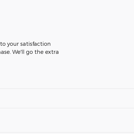
to your satisfaction
ase. We'll go the extra