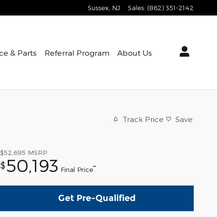
Sussex
,
NJ
Sales
:
(862) 351-2142
ce & Parts
Referral Program
About Us
Track Price
Save
$52,695
MSRP
50,193
$
**
Final Price
Get Pre-Qualified