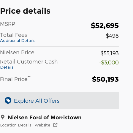
Price details
MSRP
$52,695
Total Fees
$498
Additional Details
Nielsen Price
$53,193
Retail Customer Cash
-$3,000
Details
$50,193
**
Final Price
Explore All Offers
Nielsen Ford of Morristown
Location Details
Website