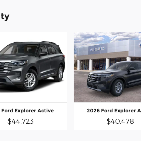
ity
 Ford Explorer Active
2026 Ford Explorer A
$44,723
$40,478