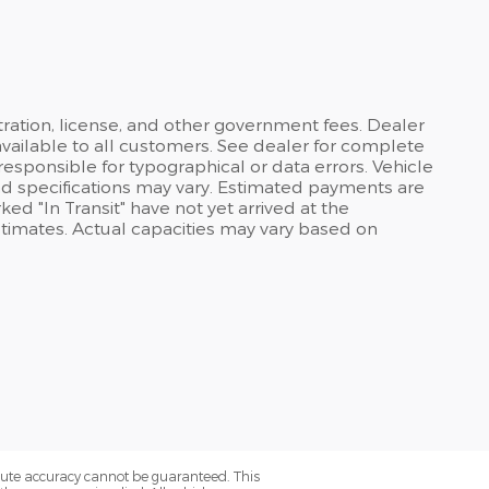
stration, license, and other government fees. Dealer
available to all customers. See dealer for complete
 responsible for typographical or data errors. Vehicle
and specifications may vary. Estimated payments are
ed "In Transit" have not yet arrived at the
stimates. Actual capacities may vary based on
olute accuracy cannot be guaranteed. This