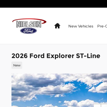
Skip to main content
Home
New Vehicles
Pre-
2026 Ford Explorer ST-Line
New