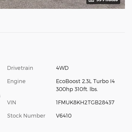
Drivetrain
4WD
Engine
EcoBoost 2.3L Turbo I4
300hp 310ft. lbs.
s
VIN
1FMUK8KH2TGB28437
Stock Number
V6410