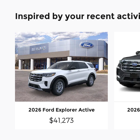
Inspired by your recent activ
2026 Ford Explorer Active
2026
$41,273