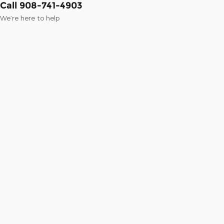
Call 908-741-4903
We’re here to help