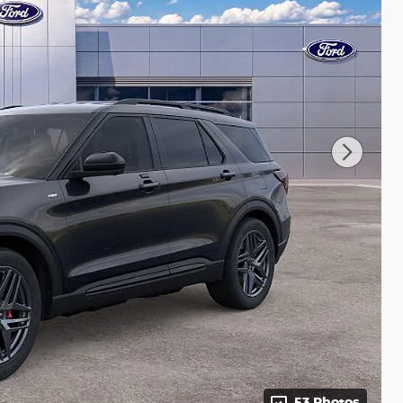
53 Photos