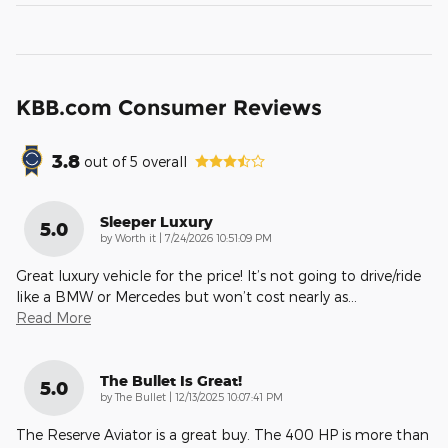
KBB.com Consumer Reviews
3.8
out of
5
overall
Sleeper Luxury
5.0
on
by
Worth it
|
7/24/2026 10:51:09 PM
Great luxury vehicle for the price! It’s not going to drive/ride
like a BMW or Mercedes but won’t cost nearly as
…
Read More
The Bullet Is Great!
5.0
on
by
The Bullet
|
12/13/2025 10:07:41 PM
The Reserve Aviator is a great buy. The 400 HP is more than