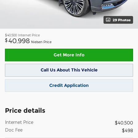
29 Photos
$40,500
Internet Price
40,998
$
Nielsen Price
Get More Info
Call Us About This Vehicle
Credit Application
Price details
Internet Price
$40,500
Doc Fee
$498