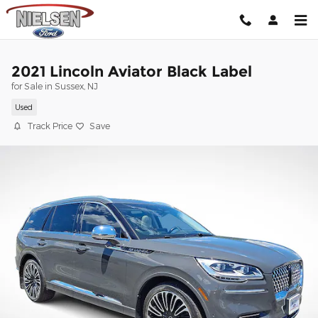
Skip to main content
2021 Lincoln Aviator Black Label
for Sale in Sussex, NJ
Used
Track Price
Save