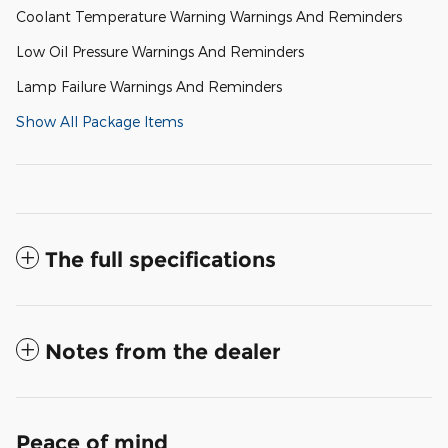
Coolant Temperature Warning Warnings And Reminders
Low Oil Pressure Warnings And Reminders
Lamp Failure Warnings And Reminders
Show All Package Items
The full specifications
Notes from the dealer
Peace of mind