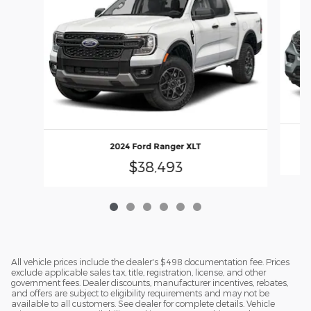
2024 Ford Ranger XLT
$38,493
All vehicle prices include the dealer's $498 documentation fee. Prices
exclude applicable sales tax, title, registration, license, and other
government fees. Dealer discounts, manufacturer incentives, rebates,
and offers are subject to eligibility requirements and may not be
available to all customers. See dealer for complete details. Vehicle