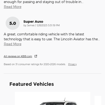
enough for passing and staying out of trouble in
…
Read More
Super Auto
5.0
on
by
James
|
12/8/2025 5:51:19 PM
A great, comfortable riding vehicle with the latest
technology that is easy to use. The Lincoln Aviator has the
…
Read More
All reviews on KBB.com
Based on 31 consumer ratings for 2020–2026 models.
Privacy
Featured Vehicles
Slide 1 of 6