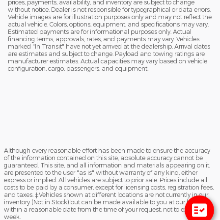
prices, payments, availability, and inventory are subject to change
without notice. Dealer is not responsible for typographical or data errors.
Vehicle images are for illustration purposes only and may not reflect the
actual vehicle. Colors, options, equipment, and specifications may vary.
Estimated payments are for informational purposes only. Actual
financing terms, approvals, rates, and payments may vary. Vehicles
marked "In Transit" have not yet arrived at the dealership. Arrival dates
are estimates and subject to change. Payload and towing ratings are
manufacturer estimates. Actual capacities may vary based on vehicle
configuration, cargo, passengers, and equipment.
Although every reasonable effort has been made to ensure the accuracy
of the information contained on this site, absolute accuracy cannot be
guaranteed. This site, and all information and materials appearing on it,
are presented to the user "as is" without warranty of any kind, either
express or implied. All vehicles are subject to prior sale. Prices include all
costs to be paid by a consumer, except for licensing costs, registration fees,
and taxes. ‡Vehicles shown at different locations are not currently in our
inventory (Not in Stock) but can be made available to you at our location
within a reasonable date from the time of your request, not to exceed one
week.