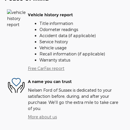
Vehicle history report
Title information
Odometer readings
Accident data (if applicable)
Service history
Vehicle usage
Recall information (if applicable)
Warranty status
Free CarFax report
A name you can trust
Nielsen Ford of Sussex is dedicated to your
satisfaction before, during, and after your
purchase. We'll go the extra mile to take care
of you.
More about us