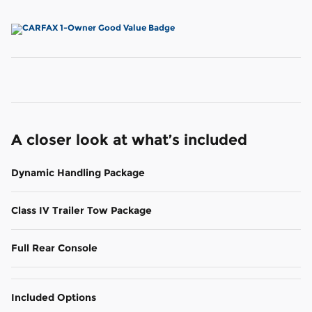
A closer look at what’s included
Dynamic Handling Package
Class IV Trailer Tow Package
Full Rear Console
Included Options