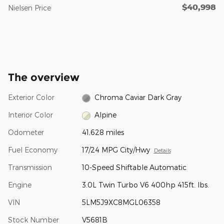
$40,998
Nielsen Price
The overview
Exterior Color
Chroma Caviar Dark Gray
Interior Color
Alpine
Odometer
41,628 miles
Fuel Economy
17/24 MPG City/Hwy
Details
Transmission
10-Speed Shiftable Automatic
Engine
3.0L Twin Turbo V6 400hp 415ft. lbs.
VIN
5LM5J9XC8MGL06358
Stock Number
V5681B