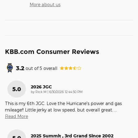
More about us
KBB.com Consumer Reviews
3.2
out of
5
overall
2026 JGC
5.0
on
by
Rick M
|
6/30/2026 12:44:50 PM
This is my 6th JGC. Love the Hurricane's power and gas
mileage!! Little jerky at low speed, but overall great.
…
Read More
2025 Summit , 3rd Grand Since 2002