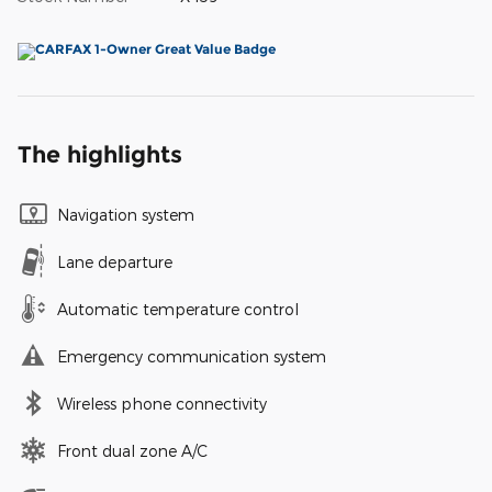
The highlights
Navigation system
Lane departure
Automatic temperature control
Emergency communication system
Wireless phone connectivity
Front dual zone A/C