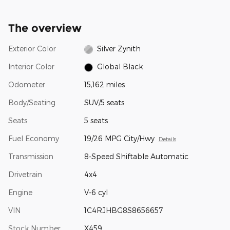
The overview
Exterior Color
Silver Zynith
Interior Color
Global Black
Odometer
15,162 miles
Body/Seating
SUV/5 seats
Seats
5 seats
Fuel Economy
19/26 MPG City/Hwy
Details
Transmission
8-Speed Shiftable Automatic
Drivetrain
4x4
Engine
V-6 cyl
VIN
1C4RJHBG8S8656657
Stock Number
X459