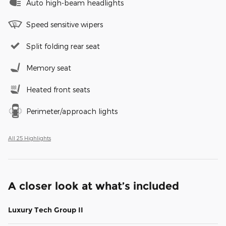
Auto high-beam headlights
Speed sensitive wipers
Split folding rear seat
Memory seat
Heated front seats
Perimeter/approach lights
All 25 Highlights
A closer look at what’s included
Luxury Tech Group II