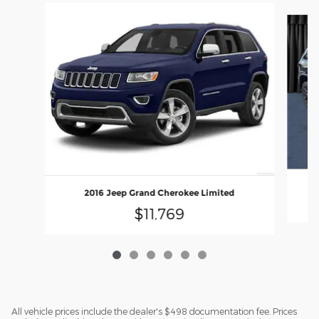
Slide 1 of 6
2016 Jeep Grand Cherokee Limited
$11,769
All vehicle prices include the dealer's $498 documentation fee. Prices