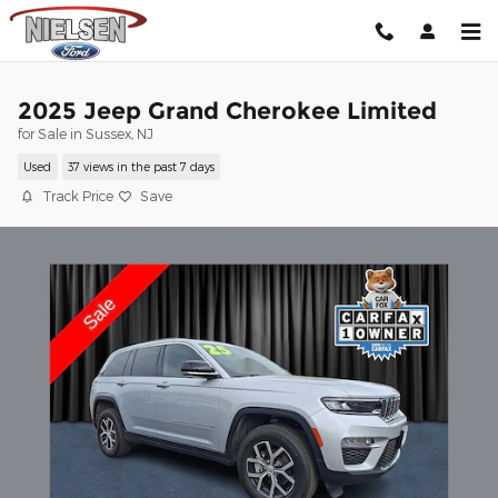
Skip to main content
2025 Jeep Grand Cherokee Limited
for Sale in Sussex, NJ
Used
37 views in the past 7 days
Track Price
Save