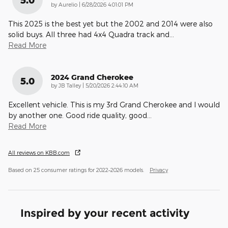
5.0
on
by
Aurelio
|
6/28/2026 4:01:01 PM
This 2025 is the best yet but the 2002 and 2014 were also
solid buys. All three had 4x4 Quadra track and
…
Read More
2024 Grand Cherokee
5.0
on
by
JB Talley
|
5/20/2026 2:44:10 AM
Excellent vehicle. This is my 3rd Grand Cherokee and I would
by another one. Good ride quality, good
…
Read More
All reviews on KBB.com
Based on 25 consumer ratings for 2022–2026 models.
Privacy
Inspired by your recent activity