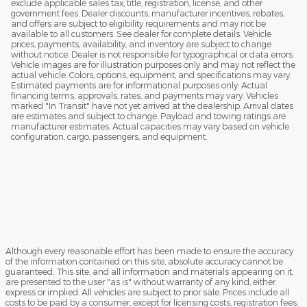
exclude applicable sales tax, title, registration, license, and other
government fees. Dealer discounts, manufacturer incentives, rebates,
and offers are subject to eligibility requirements and may not be
available to all customers. See dealer for complete details. Vehicle
prices, payments, availability, and inventory are subject to change
without notice. Dealer is not responsible for typographical or data errors.
Vehicle images are for illustration purposes only and may not reflect the
actual vehicle. Colors, options, equipment, and specifications may vary.
Estimated payments are for informational purposes only. Actual
financing terms, approvals, rates, and payments may vary. Vehicles
marked "In Transit" have not yet arrived at the dealership. Arrival dates
are estimates and subject to change. Payload and towing ratings are
manufacturer estimates. Actual capacities may vary based on vehicle
configuration, cargo, passengers, and equipment.
Although every reasonable effort has been made to ensure the accuracy
of the information contained on this site, absolute accuracy cannot be
guaranteed. This site, and all information and materials appearing on it,
are presented to the user "as is" without warranty of any kind, either
express or implied. All vehicles are subject to prior sale. Prices include all
costs to be paid by a consumer, except for licensing costs, registration fees,