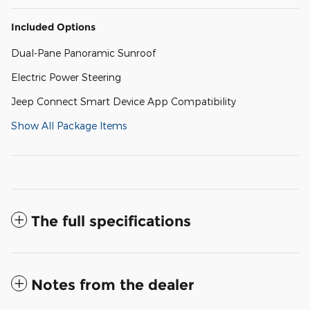
Included Options
Dual-Pane Panoramic Sunroof
Electric Power Steering
Jeep Connect Smart Device App Compatibility
Show All Package Items
The full specifications
Notes from the dealer