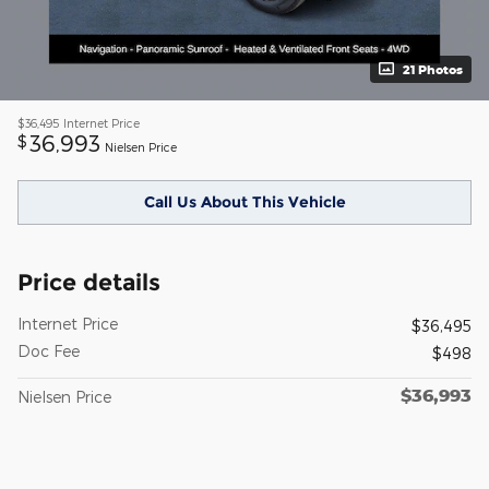
21 Photos
$36,495
Internet Price
36,993
$
Nielsen Price
Call Us About This Vehicle
Price details
Internet Price
$36,495
Doc Fee
$498
$36,993
Nielsen Price