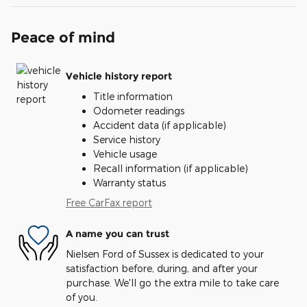
Peace of mind
Vehicle history report
Title information
Odometer readings
Accident data (if applicable)
Service history
Vehicle usage
Recall information (if applicable)
Warranty status
Free CarFax report
A name you can trust
Nielsen Ford of Sussex is dedicated to your
satisfaction before, during, and after your
purchase. We'll go the extra mile to take care
of you.