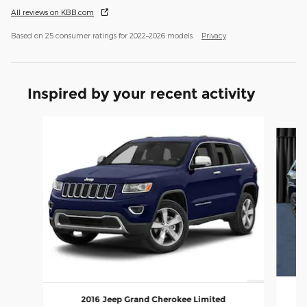
All reviews on KBB.com
Based on 25 consumer ratings for 2022–2026 models.
Privacy
Inspired by your recent activity
Slide 1 of 6
2016 Jeep Grand Cherokee Limited