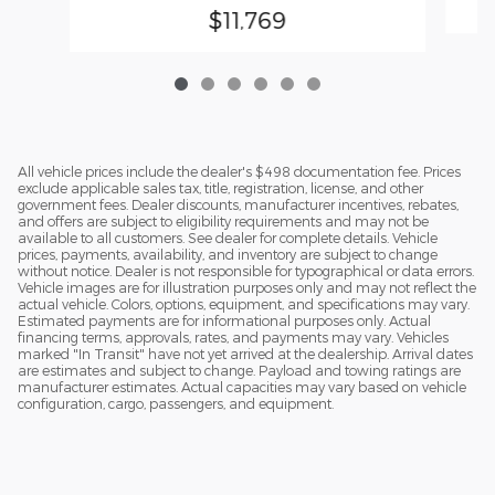
$11,769
All vehicle prices include the dealer's $498 documentation fee. Prices
exclude applicable sales tax, title, registration, license, and other
government fees. Dealer discounts, manufacturer incentives, rebates,
and offers are subject to eligibility requirements and may not be
available to all customers. See dealer for complete details. Vehicle
prices, payments, availability, and inventory are subject to change
without notice. Dealer is not responsible for typographical or data errors.
Vehicle images are for illustration purposes only and may not reflect the
actual vehicle. Colors, options, equipment, and specifications may vary.
Estimated payments are for informational purposes only. Actual
financing terms, approvals, rates, and payments may vary. Vehicles
marked "In Transit" have not yet arrived at the dealership. Arrival dates
are estimates and subject to change. Payload and towing ratings are
manufacturer estimates. Actual capacities may vary based on vehicle
configuration, cargo, passengers, and equipment.