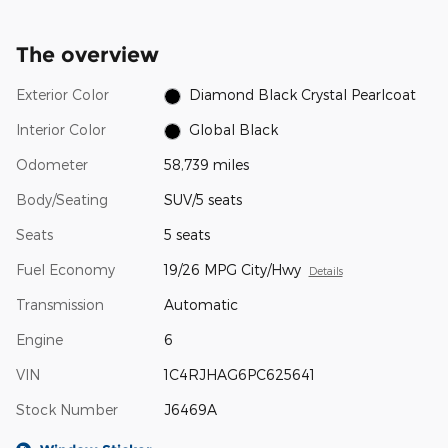
The overview
Exterior Color
Diamond Black Crystal Pearlcoat
Interior Color
Global Black
Odometer
58,739 miles
Body/Seating
SUV/5 seats
Seats
5 seats
Fuel Economy
19/26 MPG City/Hwy
Details
Transmission
Automatic
Engine
6
VIN
1C4RJHAG6PC625641
Stock Number
J6469A