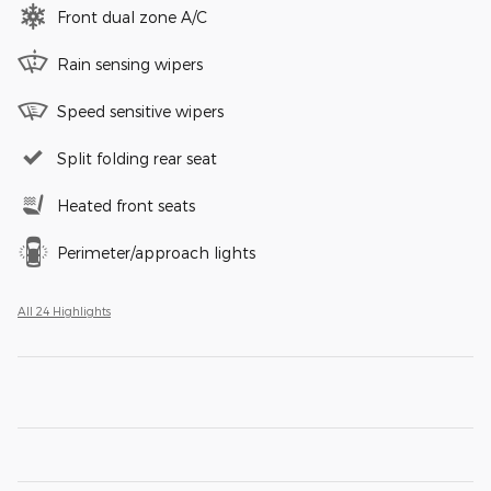
Front dual zone A/C
Rain sensing wipers
Speed sensitive wipers
Split folding rear seat
Heated front seats
Perimeter/approach lights
All 24 Highlights