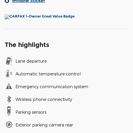
Window Sticker
The highlights
Lane departure
Automatic temperature control
Emergency communication system
Wireless phone connectivity
Parking sensors
Exterior parking camera rear