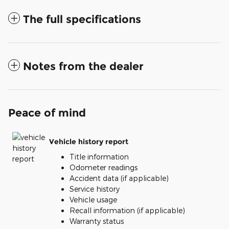
The full specifications
Notes from the dealer
Peace of mind
Vehicle history report
Title information
Odometer readings
Accident data (if applicable)
Service history
Vehicle usage
Recall information (if applicable)
Warranty status