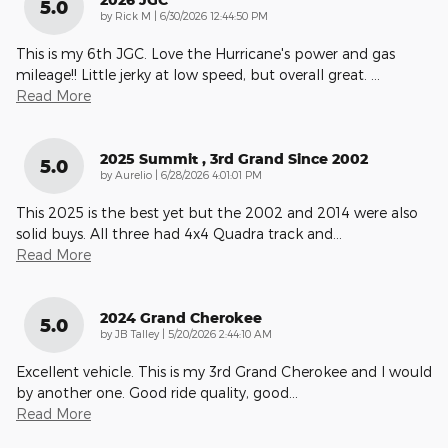
5.0
on
by
Rick M
|
6/30/2026 12:44:50 PM
This is my 6th JGC. Love the Hurricane's power and gas
mileage!! Little jerky at low speed, but overall great.
…
Read More
2025 Summit , 3rd Grand Since 2002
5.0
on
by
Aurelio
|
6/28/2026 4:01:01 PM
This 2025 is the best yet but the 2002 and 2014 were also
solid buys. All three had 4x4 Quadra track and
…
Read More
2024 Grand Cherokee
5.0
on
by
JB Talley
|
5/20/2026 2:44:10 AM
Excellent vehicle. This is my 3rd Grand Cherokee and I would
by another one. Good ride quality, good
…
Read More