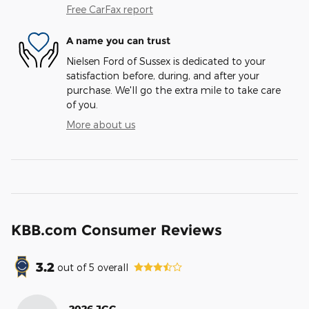
Free CarFax report
A name you can trust
Nielsen Ford of Sussex is dedicated to your
satisfaction before, during, and after your
purchase. We'll go the extra mile to take care
of you.
More about us
KBB.com Consumer Reviews
3.2
out of
5
overall
2026 JGC