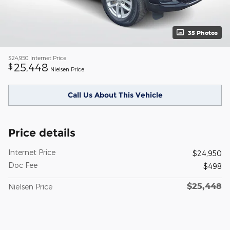
35 Photos
$24,950
Internet Price
25,448
$
Nielsen Price
Call Us About This Vehicle
Price details
Internet Price
$24,950
Doc Fee
$498
$25,448
Nielsen Price