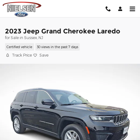
Skip to main content
2023 Jeep Grand Cherokee Laredo
for Sale in Sussex, NJ
Certified vehicle
30 views in the past 7 days
Track Price
Save