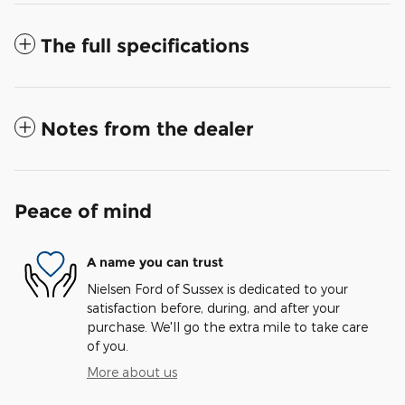
The full specifications
Notes from the dealer
Peace of mind
A name you can trust
Nielsen Ford of Sussex is dedicated to your
satisfaction before, during, and after your
purchase. We'll go the extra mile to take care
of you.
More about us