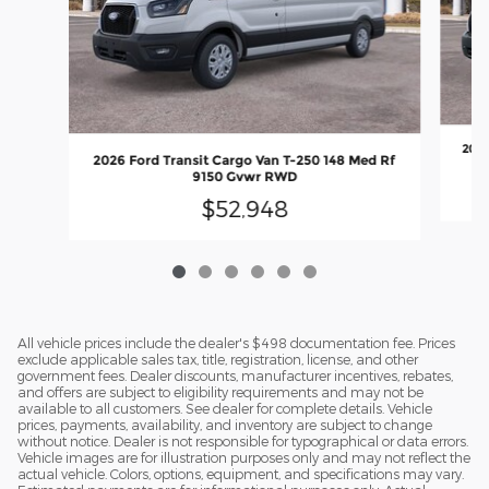
2026
2026 Ford Transit Cargo Van T-250 148 Med Rf
9150 Gvwr RWD
$52,948
All vehicle prices include the dealer's $498 documentation fee. Prices
exclude applicable sales tax, title, registration, license, and other
government fees. Dealer discounts, manufacturer incentives, rebates,
and offers are subject to eligibility requirements and may not be
available to all customers. See dealer for complete details. Vehicle
prices, payments, availability, and inventory are subject to change
without notice. Dealer is not responsible for typographical or data errors.
Vehicle images are for illustration purposes only and may not reflect the
actual vehicle. Colors, options, equipment, and specifications may vary.