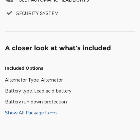
SECURITY SYSTEM
A closer look at what’s included
Included Options
Alternator Type: Alternator
Battery type: Lead acid battery
Battery run down protection
Show All Package Items