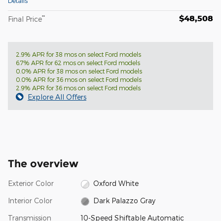
Details
$48,508
**
Final Price
2.9% APR for 38 mos on select Ford models
6.7% APR for 62 mos on select Ford models
0.0% APR for 38 mos on select Ford models
0.0% APR for 36 mos on select Ford models
2.9% APR for 36 mos on select Ford models
Explore All Offers
The overview
Exterior Color
Oxford White
Interior Color
Dark Palazzo Gray
Transmission
10-Speed Shiftable Automatic