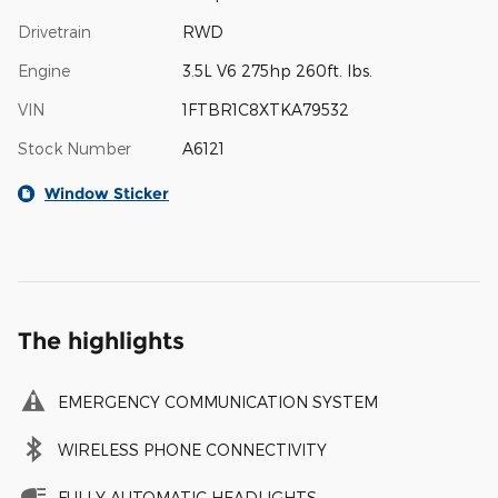
Drivetrain
RWD
Engine
3.5L V6 275hp 260ft. lbs.
VIN
1FTBR1C8XTKA79532
Stock Number
A6121
Window Sticker
The highlights
EMERGENCY COMMUNICATION SYSTEM
WIRELESS PHONE CONNECTIVITY
FULLY AUTOMATIC HEADLIGHTS