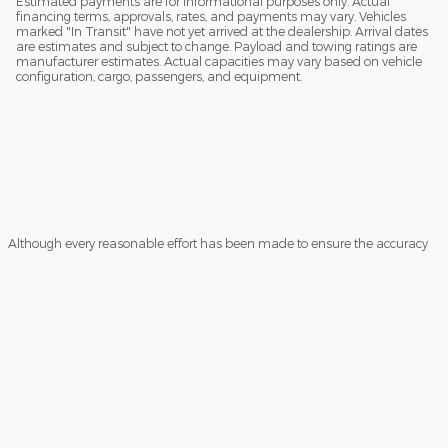
Estimated payments are for informational purposes only. Actual
financing terms, approvals, rates, and payments may vary. Vehicles
marked "In Transit" have not yet arrived at the dealership. Arrival dates
are estimates and subject to change. Payload and towing ratings are
manufacturer estimates. Actual capacities may vary based on vehicle
configuration, cargo, passengers, and equipment.
Although every reasonable effort has been made to ensure the accuracy
of the information contained on this site, absolute accuracy cannot be
guaranteed. This site, and all information and materials appearing on it,
are presented to the user "as is" without warranty of any kind, either
express or implied. All vehicles are subject to prior sale. Prices include all
costs to be paid by a consumer, except for licensing costs, registration fees,
and taxes. ‡Vehicles shown at different locations are not currently in our
inventory (Not in Stock) but can be made available to you at our location
within a reasonable date from the time of your request, not to exceed one
week.
Sitemap
Privacy
View Additional Disclosures