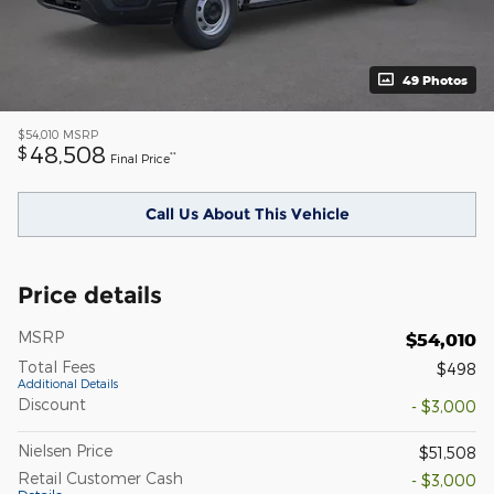
49 Photos
$54,010
MSRP
48,508
$
**
Final Price
Call Us About This Vehicle
Price details
MSRP
$54,010
Total Fees
$498
Additional Details
Discount
- $3,000
Nielsen Price
$51,508
Retail Customer Cash
- $3,000