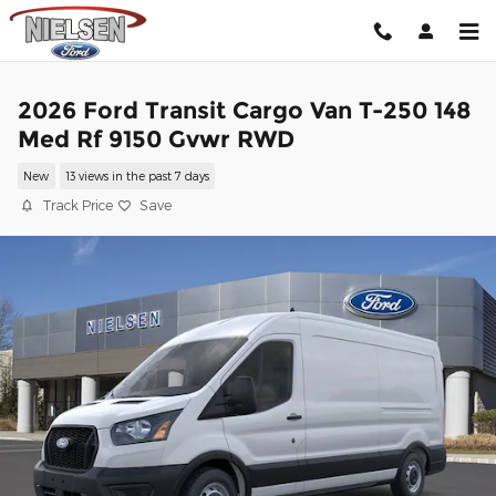
Skip to main content
2026 Ford Transit Cargo Van T-250 148
Med Rf 9150 Gvwr RWD
New
13 views in the past 7 days
Track Price
Save