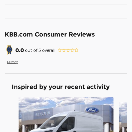
KBB.com Consumer Reviews
0.0
out of
5
overall
Privacy
Inspired by your recent activity
Slide 1 of 6