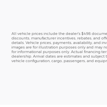
All vehicle prices include the dealer's $498 document
discounts, manufacturer incentives, rebates, and off
details. Vehicle prices, payments, availability, and 
images are for illustration purposes only and may no
for informational purposes only. Actual financing te
dealership. Arrival dates are estimates and subject
vehicle configuration, cargo, passengers, and equip