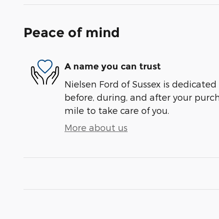
Peace of mind
A name you can trust
Nielsen Ford of Sussex is dedicated 
before, during, and after your purch
mile to take care of you.
More about us