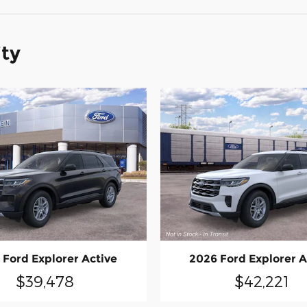
ity
 Ford Explorer Active
2026 Ford Explorer A
$39,478
$42,221