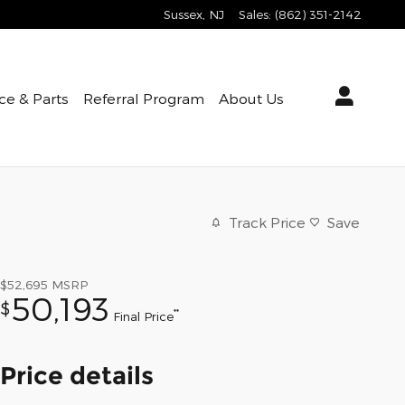
Sussex
,
NJ
Sales
:
(862) 351-2142
ce & Parts
Referral Program
About Us
Track Price
Save
$52,695
MSRP
50,193
$
**
Final Price
Price details