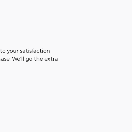
to your satisfaction
ase. We'll go the extra