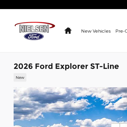
Skip to main content
Home
New Vehicles
Pre-
2026 Ford Explorer ST-Line
New