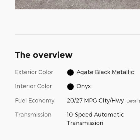
The overview
Exterior Color
Agate Black Metallic
Interior Color
Onyx
Fuel Economy
20/27 MPG City/Hwy
Detail
Transmission
10-Speed Automatic
Transmission