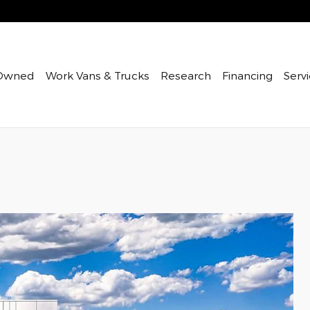
Owned
Work Vans & Trucks
Research
Financing
Servi