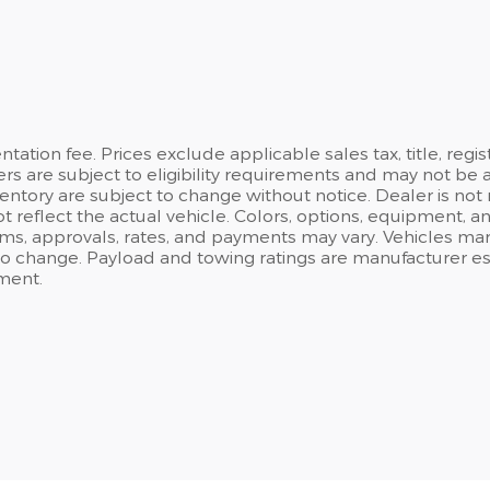
ation fee. Prices exclude applicable sales tax, title, regi
ers are subject to eligibility requirements and may not be 
inventory are subject to change without notice. Dealer is not
t reflect the actual vehicle. Colors, options, equipment, 
rms, approvals, rates, and payments may vary. Vehicles mark
 to change. Payload and towing ratings are manufacturer e
ment.