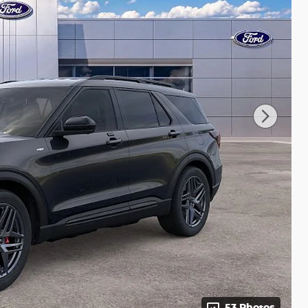
53 Photos