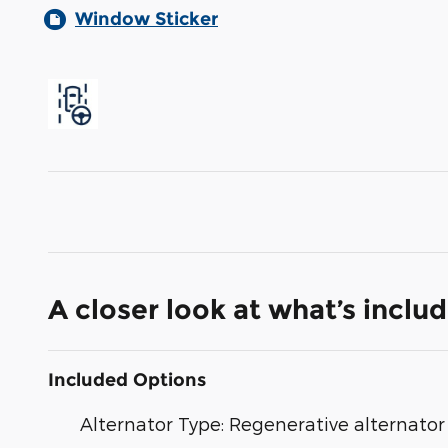
Window Sticker
A closer look at what’s inclu
Included Options
Alternator Type: Regenerative alternator