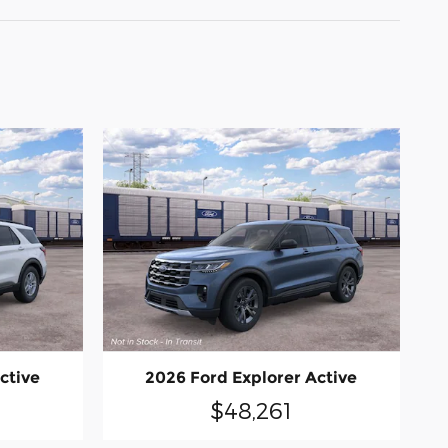
ctive
2026 Ford Explorer Active
$48,261