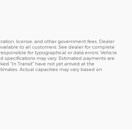
stration, license, and other government fees. Dealer
available to all customers. See dealer for complete
 responsible for typographical or data errors. Vehicle
and specifications may vary. Estimated payments are
ed "In Transit" have not yet arrived at the
stimates. Actual capacities may vary based on