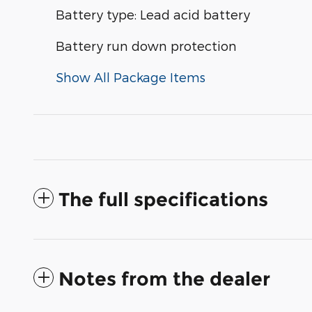
Battery type: Lead acid battery
Battery run down protection
Show All Package Items
The full specifications
Notes from the dealer