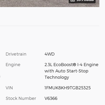
Drivetrain
4WD
Engine
2.3L EcoBoost® I-4 Engine
with Auto Start-Stop
s
Technology
VIN
1FMUK8KH9TGB25325
Stock Number
V6366