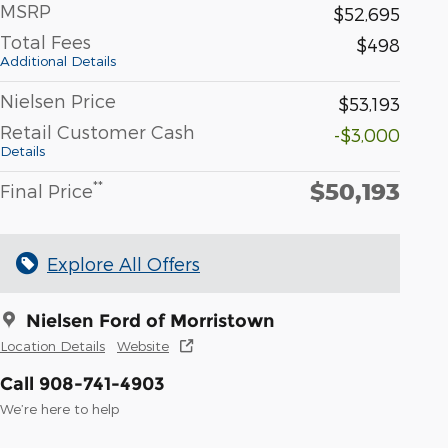
MSRP
$52,695
Total Fees
$498
Additional Details
Nielsen Price
$53,193
Retail Customer Cash
-$3,000
Details
$50,193
**
Final Price
Explore All Offers
Nielsen Ford of Morristown
Location Details
Website
Call 908-741-4903
We’re here to help