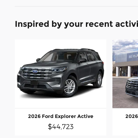
Inspired by your recent activ
2026 Ford Explorer Active
2026
$44,723