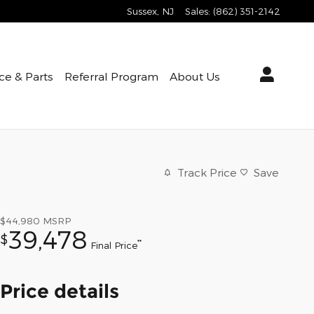
Sussex
,
NJ
Sales
:
(862) 351-2142
ce & Parts
Referral Program
About Us
Track Price
Save
$44,980
MSRP
39,478
$
**
Final Price
Price details