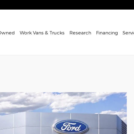
Owned
Work Vans & Trucks
Research
Financing
Servi