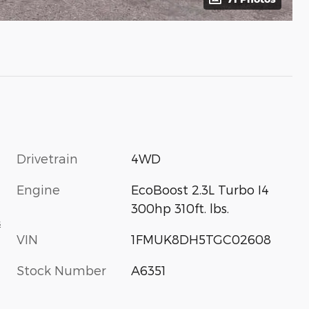
Drivetrain
4WD
Engine
EcoBoost 2.3L Turbo I4
300hp 310ft. lbs.
s
VIN
1FMUK8DH5TGC02608
Stock Number
A6351