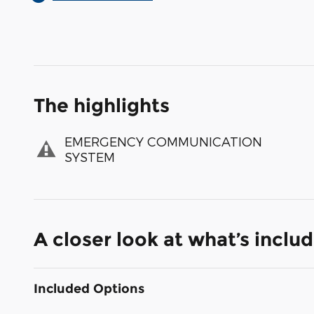
The highlights
EMERGENCY COMMUNICATION
SYSTEM
A closer look at what’s inclu
Included Options