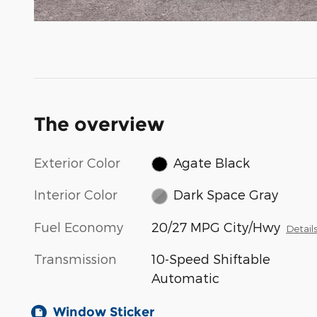
The overview
Exterior Color
Agate Black
Interior Color
Dark Space Gray
Fuel Economy
20/27 MPG City/Hwy
Detail
Transmission
10-Speed Shiftable
Automatic
Window Sticker