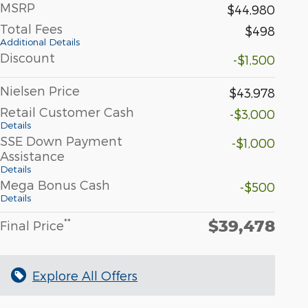
MSRP
$44,980
Total Fees
$498
Additional Details
Discount
-$1,500
Nielsen Price
$43,978
Retail Customer Cash
-$3,000
Details
SSE Down Payment
-$1,000
Assistance
Details
Mega Bonus Cash
-$500
Details
$39,478
**
Final Price
Explore All Offers