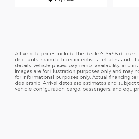
All vehicle prices include the dealer's $498 document
discounts, manufacturer incentives, rebates, and off
details. Vehicle prices, payments, availability, and 
images are for illustration purposes only and may no
for informational purposes only. Actual financing te
dealership. Arrival dates are estimates and subject
vehicle configuration, cargo, passengers, and equip