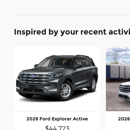
Inspired by your recent activ
2026 Ford Explorer Active
2026
$44,723