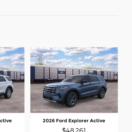
ctive
2026 Ford Explorer Active
$48,261