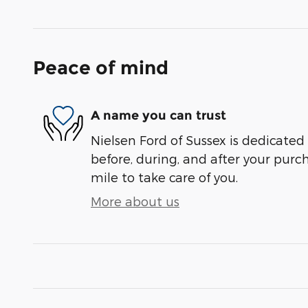
Peace of mind
A name you can trust
Nielsen Ford of Sussex is dedicated 
before, during, and after your purch
mile to take care of you.
More about us