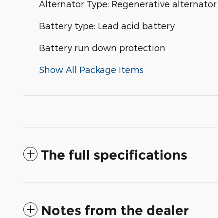
Alternator Type: Regenerative alternator
Battery type: Lead acid battery
Battery run down protection
Show All Package Items
The full specifications
Notes from the dealer