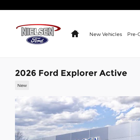
Skip to main content
Home
New Vehicles
Pre-
2026 Ford Explorer Active
New