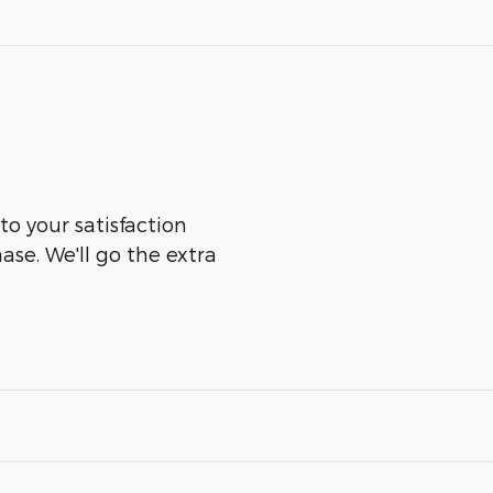
to your satisfaction
ase. We'll go the extra