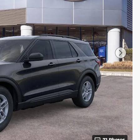
71 Photos