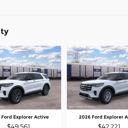
ity
 Ford Explorer Active
2026 Ford Explorer A
$49,561
$42,221