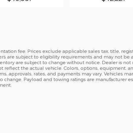
ation fee. Prices exclude applicable sales tax, title, regi
ers are subject to eligibility requirements and may not be 
inventory are subject to change without notice. Dealer is not
t reflect the actual vehicle. Colors, options, equipment, 
rms, approvals, rates, and payments may vary. Vehicles mark
 to change. Payload and towing ratings are manufacturer e
ment.