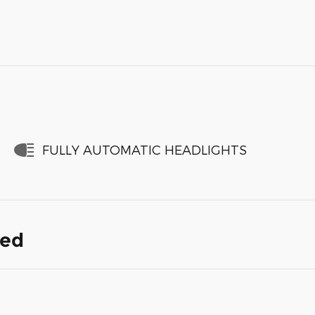
FULLY AUTOMATIC HEADLIGHTS
ded