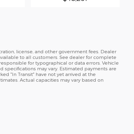
stration, license, and other government fees. Dealer
available to all customers. See dealer for complete
 responsible for typographical or data errors. Vehicle
and specifications may vary. Estimated payments are
ed "In Transit" have not yet arrived at the
stimates. Actual capacities may vary based on