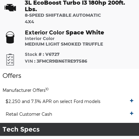
3L EcoBoost Turbo I3 180hp 200ft.
Lbs.
8-SPEED SHIFTABLE AUTOMATIC
4X4
Space White
Exterior Color
Interior Color
MEDIUM LIGHT SMOKED TRUFFLE
Stock #
:
V6727
VIN
:
3FMCR9BN6TRE97586
Offers
10
Manufacturer Offers
$2,250 and 7.3% APR on select Ford models
Retail Customer Cash
Tech Specs