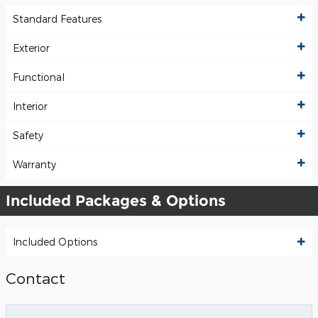
Standard Features
Exterior
Functional
Interior
Safety
Warranty
Included Packages & Options
Included Options
Contact